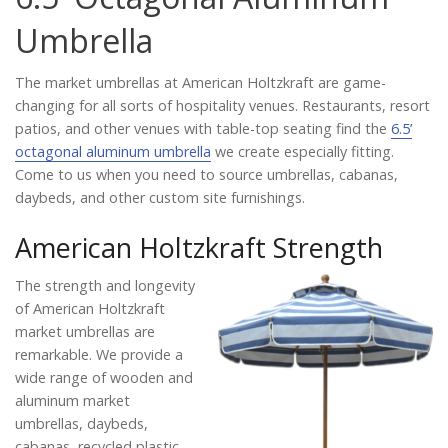
Catalog
Umbrella
The market umbrellas at American Holtzkraft are game-
Project Gallery
changing for all sorts of hospitality venues. Restaurants, resort
patios, and other venues with table-top seating find the
6.5’
octagonal aluminum umbrella
we create especially fitting.
Come to us when you need to source umbrellas, cabanas,
About Us
daybeds, and other custom site furnishings.
American Holtzkraft Strength
The strength and longevity
of American Holtzkraft
market umbrellas are
remarkable. We provide a
wide range of wooden and
aluminum market
umbrellas, daybeds,
cabanas, recycled plastic