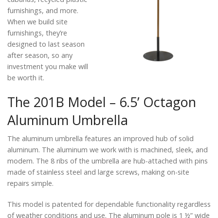
furnishings, and more.
When we build site
furnishings, they’re
designed to last season
after season, so any
investment you make will
be worth it.
The 201B Model – 6.5’ Octagon
Aluminum Umbrella
The aluminum umbrella features an improved hub of solid
aluminum. The aluminum we work with is machined, sleek, and
modern. The 8 ribs of the umbrella are hub-attached with pins
made of stainless steel and large screws, making on-site
repairs simple.
This model is patented for dependable functionality regardless
of weather conditions and use. The aluminum pole is 1 ½” wide