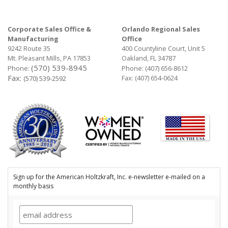
Corporate Sales Office &
Orlando Regional Sales
Manufacturing
Office
9242 Route 35
400 Countyline Court, Unit 5
Mt. Pleasant Mills, PA 17853
Oakland, FL 34787
(570) 539-8945
Phone:
Phone:
(407) 656-8612
Fax:
Fax: (407) 654-0624
(570) 539-2592
Sign up for the American Holtzkraft, Inc. e-newsletter e-mailed on a
monthly basis