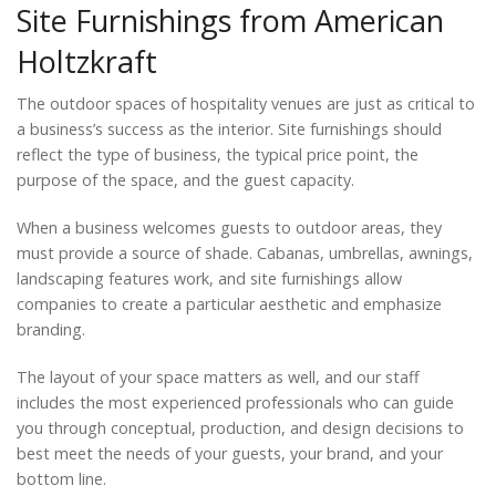
Site Furnishings from American
Holtzkraft
The outdoor spaces of hospitality venues are just as critical to
a business’s success as the interior. Site furnishings should
reflect the type of business, the typical price point, the
purpose of the space, and the guest capacity.
When a business welcomes guests to outdoor areas, they
must provide a source of shade. Cabanas, umbrellas, awnings,
landscaping features work, and site furnishings allow
companies to create a particular aesthetic and emphasize
branding.
The layout of your space matters as well, and our staff
includes the most experienced professionals who can guide
you through conceptual, production, and design decisions to
best meet the needs of your guests, your brand, and your
bottom line.