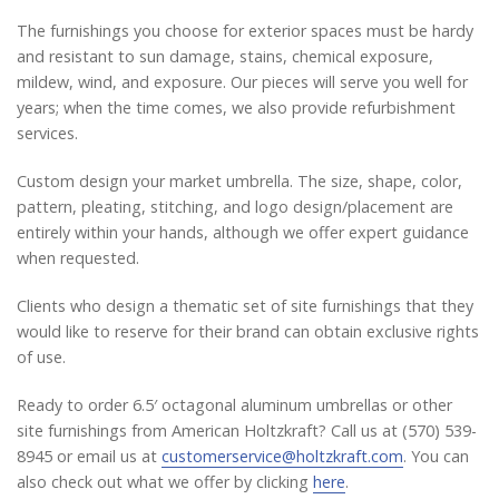
The furnishings you choose for exterior spaces must be hardy
and resistant to sun damage, stains, chemical exposure,
mildew, wind, and exposure. Our pieces will serve you well for
years; when the time comes, we also provide refurbishment
services.
Custom design your market umbrella. The size, shape, color,
pattern, pleating, stitching, and logo design/placement are
entirely within your hands, although we offer expert guidance
when requested.
Clients who design a thematic set of site furnishings that they
would like to reserve for their brand can obtain exclusive rights
of use.
Ready to order 6.5′ octagonal aluminum umbrellas or other
site furnishings from American Holtzkraft? Call us at (570) 539-
8945 or email us at
customerservice@holtzkraft.com
. You can
also check out what we offer by clicking
here
.