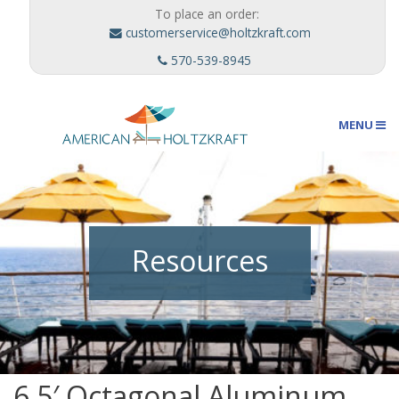
To place an order:
customerservice@holtzkraft.com
570-539-8945
MENU
Umbrellas
Resources
Outdoor Furnishings
Custom Designs
6.5′ Octagonal Aluminum