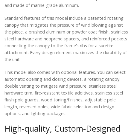
and made of marine-grade aluminum.
Standard features of this model include a patented rotating
canopy that mitigates the pressure of wind blowing against
the piece, a brushed aluminum or powder coat finish, stainless
steel hardware and neoprene spacers, and reinforced pockets
connecting the canopy to the frame’s ribs for a surefire
attachment. Every design element maximizes the durability of
the unit.
This model also comes with optional features. You can select
automatic opening and closing devices, a rotating canopy,
double venting to mitigate wind pressure, stainless steel
hardware trim, fire-resistant textile additives, stainless steel
flush pole guards, wood toning/finishes, adjustable pole
length, reversed poles, wide fabric selection and design
options, and lighting packages.
High-quality, Custom-Designed