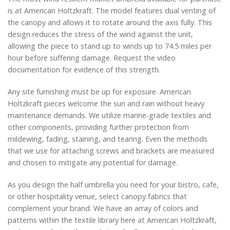
is at American Holtzkraft. The model features dual venting of
the canopy and allows it to rotate around the axis fully. This
design reduces the stress of the wind against the unit,
allowing the piece to stand up to winds up to 74.5 miles per
hour before suffering damage. Request the video
documentation for evidence of this strength.
Any site furnishing must be up for exposure. American
Holtzkraft pieces welcome the sun and rain without heavy
maintenance demands. We utilize marine-grade textiles and
other components, providing further protection from
mildewing, fading, staining, and tearing. Even the methods
that we use for attaching screws and brackets are measured
and chosen to mitigate any potential for damage.
As you design the half umbrella you need for your bistro, cafe,
or other hospitality venue, select canopy fabrics that
complement your brand. We have an array of colors and
patterns within the textile library here at American Holtzkraft,