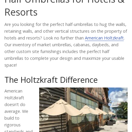
Catalog
Resorts
Are you looking for the perfect half-umbrellas to hug the walls,
Project Gallery
retaining walls, and other vertical structures on the property of
hotels and resorts? Look no further than
American Holtzkraft
.
Our inventory of market umbrellas, cabanas, daybeds, and
other custom site furnishings includes the perfect half
About Us
umbrellas to complete your design and maximize your usable
space!
The Holtzkraft Difference
American
Holtzkraft
doesn’t do
average. We
build to
rigorous
standards and