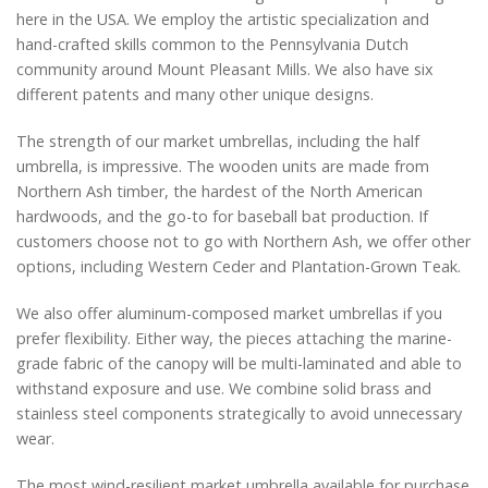
here in the USA. We employ the artistic specialization and
hand-crafted skills common to the Pennsylvania Dutch
community around Mount Pleasant Mills. We also have six
different patents and many other unique designs.
The strength of our market umbrellas, including the half
umbrella, is impressive. The wooden units are made from
Northern Ash timber, the hardest of the North American
hardwoods, and the go-to for baseball bat production. If
customers choose not to go with Northern Ash, we offer other
options, including Western Ceder and Plantation-Grown Teak.
We also offer aluminum-composed market umbrellas if you
prefer flexibility. Either way, the pieces attaching the marine-
grade fabric of the canopy will be multi-laminated and able to
withstand exposure and use. We combine solid brass and
stainless steel components strategically to avoid unnecessary
wear.
The most wind-resilient market umbrella available for purchase