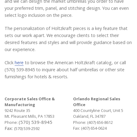
and we can design the market umbrellas you order to have
your preferred trim, panel, and stitching design. You can even
select logo inclusion on the piece.
The personalization of Holtzkraft pieces is a key feature that
sets our work apart. We encourage clients to select their
desired features and styles and will provide guidance based on
our experience.
Click
here
to browse the American Holtzkraft catalog, or call
(570) 539-8945 to inquire about half umbrellas or other site
furnishings for hotels & resorts.
Corporate Sales Office &
Orlando Regional Sales
Manufacturing
Office
9242 Route 35
400 Countyline Court, Unit 5
Mt. Pleasant Mills, PA 17853
Oakland, FL 34787
(570) 539-8945
Phone:
Phone:
(407) 656-8612
Fax:
Fax: (407) 654-0624
(570) 539-2592