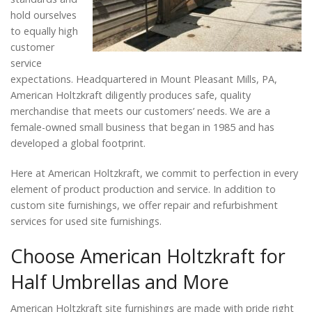
hold ourselves
to equally high
customer
service
expectations. Headquartered in Mount Pleasant Mills, PA,
American Holtzkraft diligently produces safe, quality
merchandise that meets our customers’ needs. We are a
female-owned small business that began in 1985 and has
developed a global footprint.
Here at American Holtzkraft, we commit to perfection in every
element of product production and service. In addition to
custom site furnishings, we offer repair and refurbishment
services for used site furnishings.
Choose American Holtzkraft for
Half Umbrellas and More
American Holtzkraft site furnishings are made with pride right