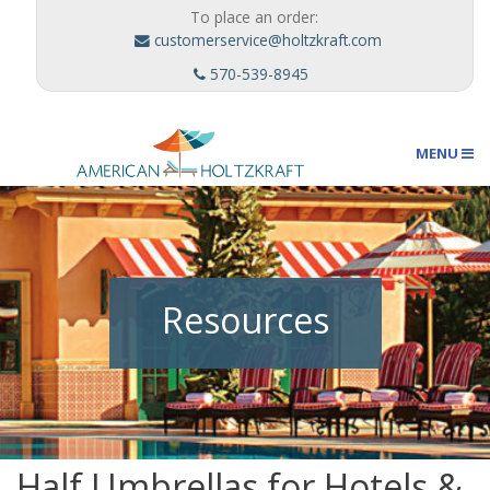
To place an order:
customerservice@holtzkraft.com
570-539-8945
MENU
Umbrellas
Resources
Outdoor Furnishings
Custom Designs
Half Umbrellas for Hotels &