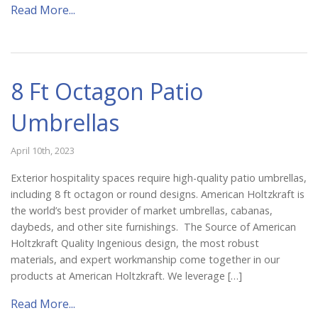
Read More...
8 Ft Octagon Patio
Umbrellas
April 10th, 2023
Exterior hospitality spaces require high-quality patio umbrellas,
including 8 ft octagon or round designs. American Holtzkraft is
the world’s best provider of market umbrellas, cabanas,
daybeds, and other site furnishings. The Source of American
Holtzkraft Quality Ingenious design, the most robust
materials, and expert workmanship come together in our
products at American Holtzkraft. We leverage […]
Read More...