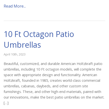
Catalog
Read More...
Project Gallery
10 Ft Octagon Patio
Umbrellas
About Us
April 10th, 2023
Beautiful, customized, and durable American Holtzkraft patio
umbrellas, including 10 Ft octagon models, will complete the
space with appropriate design and functionality. American
Holtzkraft, founded in 1985, creates world-class commercial
umbrellas, cabanas, daybeds, and other custom site
furnishings. These, and other high-end materials, paired with
our innovations, make the best patio umbrellas on the market.
[…]