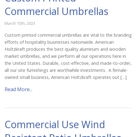
Commercial Umbrellas
March 15th, 2023
Custom printed commercial umbrellas are vital to the branding
efforts of hospitality businesses nationwide. American
Holtzkraft produces the best quality aluminum and wooden
market umbrellas, and we perform all our operations here in
the United States. Durable, cost-effective, and made-to-order,
all our site furnishings are worthwhile investments. A female-
owned small business, American Holtzkraft operates out […]
Read More...
Commercial Use Wind