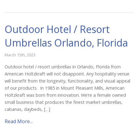
Outdoor Hotel / Resort
Umbrellas Orlando, Florida
March 15th, 2023
Outdoor hotel / resort umbrellas in Orlando, Florida from
American Holtzkraft will not disappoint. Any hospitality venue
will benefit from the longevity, functionality, and visual appeal
of our products. In 1985 in Mount Pleasant Mills, American
Holtzkraft was born from innovation. We’re a female owned
small business that produces the finest market umbrellas,
cabanas, daybeds, […]
Read More...