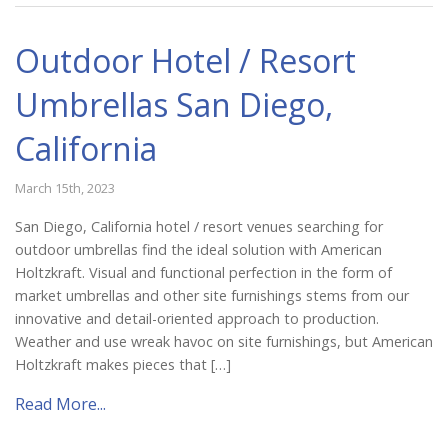
Outdoor Hotel / Resort
Umbrellas San Diego,
California
March 15th, 2023
San Diego, California hotel / resort venues searching for
outdoor umbrellas find the ideal solution with American
Holtzkraft. Visual and functional perfection in the form of
market umbrellas and other site furnishings stems from our
innovative and detail-oriented approach to production.
Weather and use wreak havoc on site furnishings, but American
Holtzkraft makes pieces that […]
Read More...