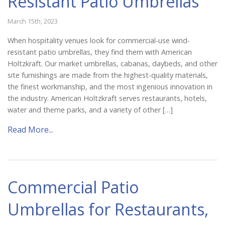
Resistant Patio Umbrellas
March 15th, 2023
When hospitality venues look for commercial-use wind-
resistant patio umbrellas, they find them with American
Holtzkraft. Our market umbrellas, cabanas, daybeds, and other
site furnishings are made from the highest-quality materials,
the finest workmanship, and the most ingenious innovation in
the industry. American Holtzkraft serves restaurants, hotels,
water and theme parks, and a variety of other […]
Read More...
Commercial Patio
Umbrellas for Restaurants,