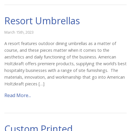
Resort Umbrellas
March 15th, 2023
A resort features outdoor dining umbrellas as a matter of
course, and these pieces matter when it comes to the
aesthetics and daily functioning of the business. American
Holtzkraft offers premiere products, supplying the world’s best
hospitality businesses with a range of site furnishings. The
materials, innovation, and workmanship that go into American
Holtzkraft pieces […]
Read More...
Custom Printed