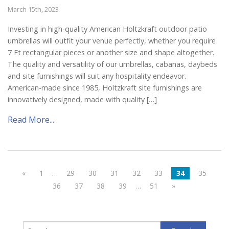
March 15th, 2023
Investing in high-quality American Holtzkraft outdoor patio
umbrellas will outfit your venue perfectly, whether you require
7 Ft rectangular pieces or another size and shape altogether.
The quality and versatility of our umbrellas, cabanas, daybeds
and site furnishings will suit any hospitality endeavor.
American-made since 1985, Holtzkraft site furnishings are
innovatively designed, made with quality […]
Read More...
«
1
…
29
30
31
32
33
34
35
36
37
38
39
…
51
»