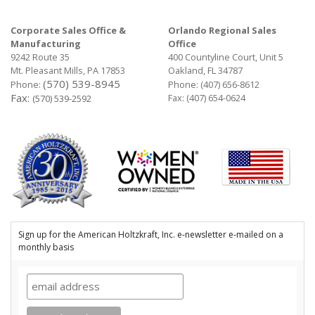
Corporate Sales Office &
Orlando Regional Sales
Manufacturing
Office
9242 Route 35
400 Countyline Court, Unit 5
Mt. Pleasant Mills, PA 17853
Oakland, FL 34787
(570) 539-8945
Phone:
Phone:
(407) 656-8612
Fax:
Fax: (407) 654-0624
(570) 539-2592
Sign up for the American Holtzkraft, Inc. e-newsletter e-mailed on a
monthly basis