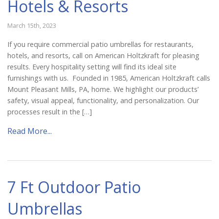
Hotels & Resorts
March 15th, 2023
If you require commercial patio umbrellas for restaurants,
hotels, and resorts, call on American Holtzkraft for pleasing
results. Every hospitality setting will find its ideal site
furnishings with us. Founded in 1985, American Holtzkraft calls
Mount Pleasant Mills, PA, home. We highlight our products’
safety, visual appeal, functionality, and personalization. Our
processes result in the […]
Read More...
7 Ft Outdoor Patio
Umbrellas