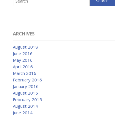
ARCHIVES
August 2018
June 2016
May 2016
April 2016
March 2016
February 2016
January 2016
August 2015
February 2015
August 2014
June 2014