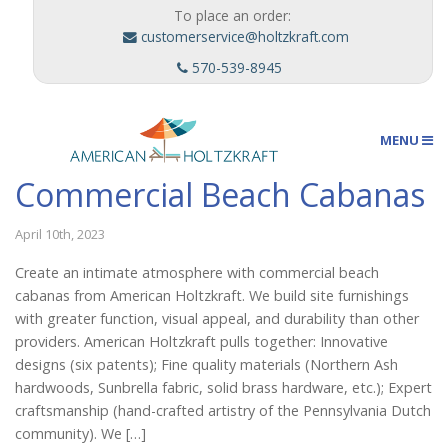
To place an order:
customerservice@holtzkraft.com
570-539-8945
MENU
Commercial Beach Cabanas
Umbrellas
April 10th, 2023
Create an intimate atmosphere with commercial beach
cabanas from American Holtzkraft. We build site furnishings
Outdoor Furnishings
with greater function, visual appeal, and durability than other
providers. American Holtzkraft pulls together: Innovative
designs (six patents); Fine quality materials (Northern Ash
Custom Designs
hardwoods, Sunbrella fabric, solid brass hardware, etc.); Expert
craftsmanship (hand-crafted artistry of the Pennsylvania Dutch
community). We […]