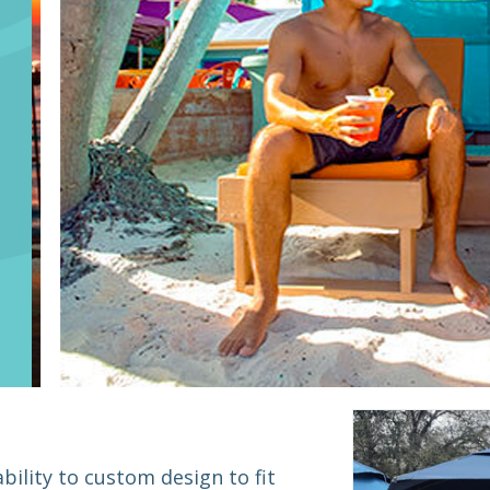
bility to custom design to fit