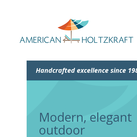
Handcrafted excellence since 19
Modern, elegant
outdoor