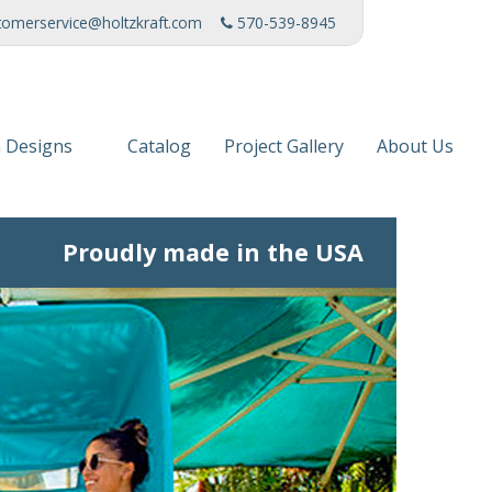
tomerservice@holtzkraft.com
570-539-8945
 Designs
Catalog
Project Gallery
About Us
 Collection
Mission Stat
Proudly made in the USA
 Furniture
Service Cente
s & Fabrics
Manufacturi
News
Patents
Awards & Ho
Charities