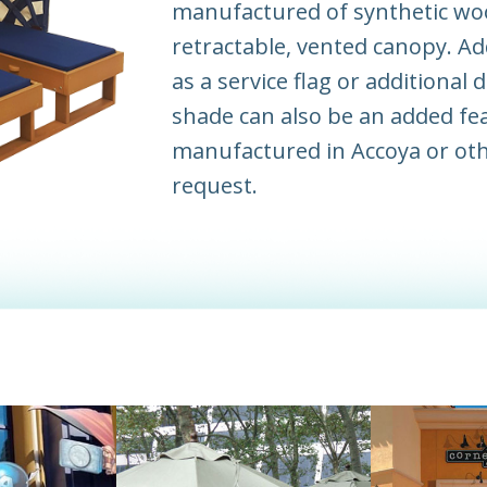
manufactured of synthetic wo
retractable, vented canopy. Ad
as a service flag or additional
shade can also be an added fe
manufactured in Accoya or ot
request.