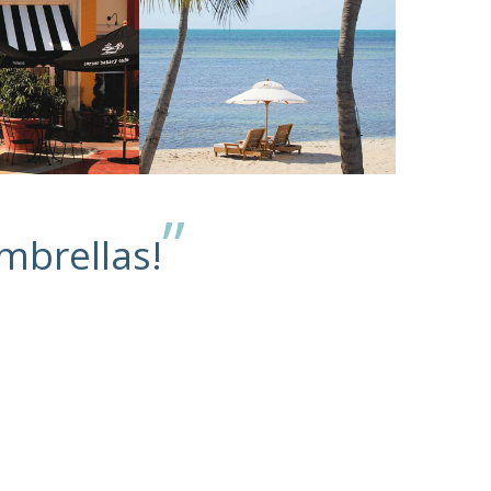
”
mbrellas!