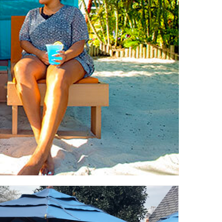
Testimonials