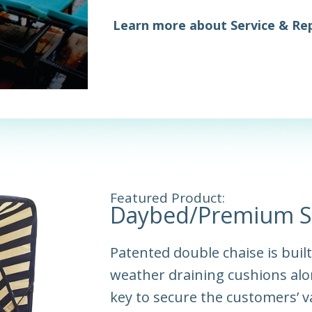
Learn more about Service & Rep
Featured Product:
Daybed/Premium S
Patented double chaise is buil
weather draining cushions alo
key to secure the customers’ v