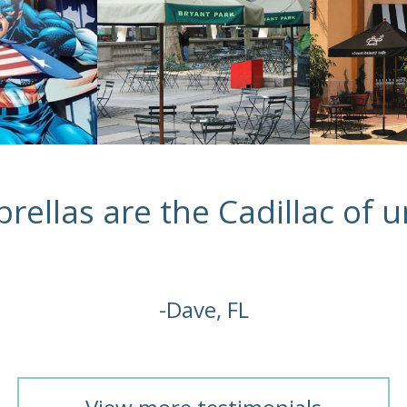
rellas are the Cadillac of u
-Dave, FL