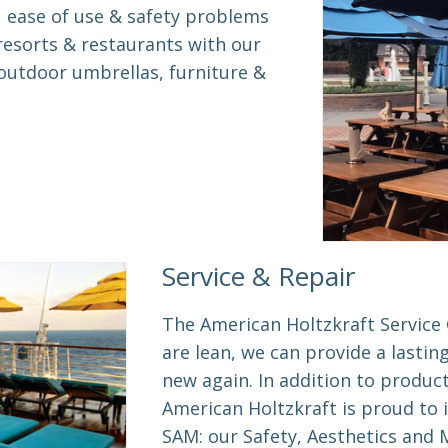
, ease of use & safety problems
resorts & restaurants with our
utdoor umbrellas, furniture &
Service & Repair
The American Holtzkraft Service 
are lean, we can provide a lastin
new again. In addition to produc
American Holtzkraft is proud to 
SAM: our Safety, Aesthetics and M