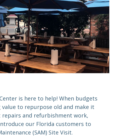
Center is here to help! When budgets
g value to repurpose old and make it
t repairs and refurbishment work,
introduce our Florida customers to
aintenance (SAM) Site Visit.