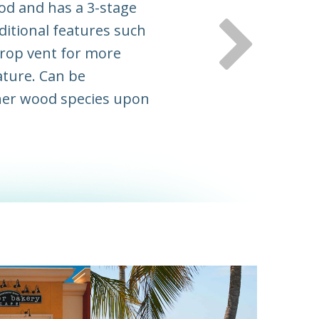
od and has a 3-stage
ditional features such
 drop vent for more
ature. Can be
her wood species upon