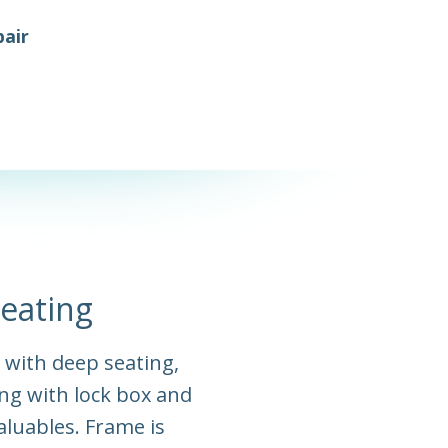
air
eating
t with deep seating,
ng with lock box and
aluables. Frame is