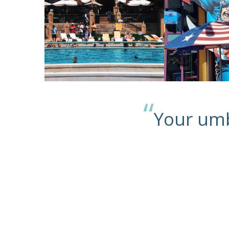
“
Your umb