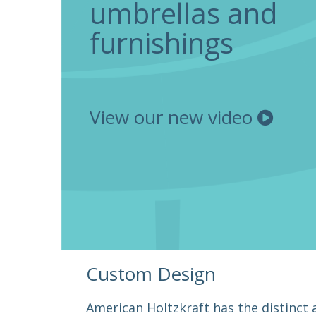
umbrellas and
furnishings
View our new video
Custom Design
American Holtzkraft has the distinct a