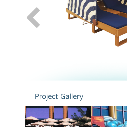
Project Gallery