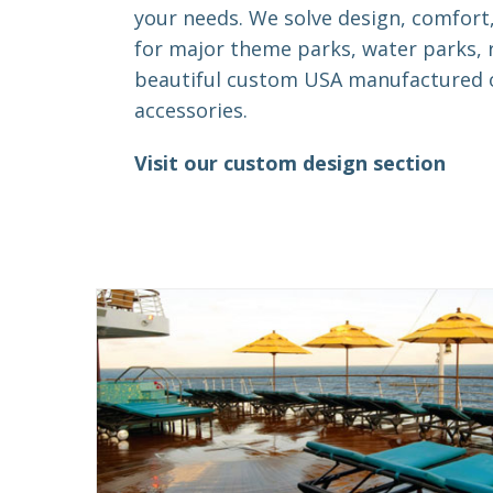
your needs. We solve design, comfort
for major theme parks, water parks, 
beautiful custom USA manufactured o
accessories.
Visit our custom design section