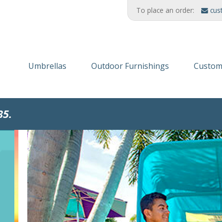
To place an order:
cus
Umbrellas
Outdoor Furnishings
Custom
Wooden Umbrellas
Refinishing Solutions
Themed
85.
Aluminum
AMERIKRAFT™ Synthetic Wood
Custom
Cabanas/Daybeds
Wood Furniture
Finishe
Stands & Stanchions
Recycled Plastic