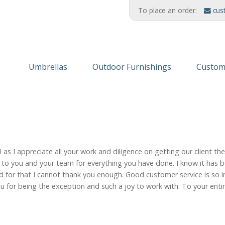
To place an order:
cus
Umbrellas
Outdoor Furnishings
Custom
Wooden Umbrellas
Refinishing Solutions
Themed
Aluminum
AMERIKRAFT™ Synthetic Wood
Custom
Cabanas/Daybeds
Wood Furniture
Finishe
 I appreciate all your work and diligence on getting our client th
Stands & Stanchions
Recycled Plastic
ou to you and your team for everything you have done. I know it has 
for that I cannot thank you enough. Good customer service is so im
 for being the exception and such a joy to work with. To your entire