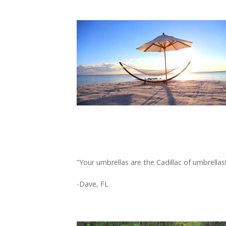
“Your umbrellas are the Cadillac of umbrellas!
-Dave, FL