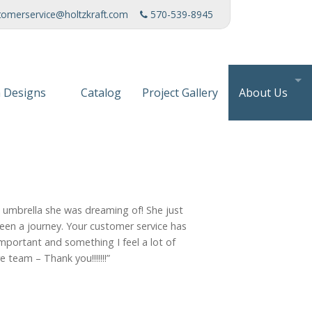
tomerservice@holtzkraft.com
570-539-8945
 Designs
Catalog
Project Gallery
About Us
 Collection
Mission Stat
 Furniture
Service Cente
s & Fabrics
Manufacturi
e umbrella she was dreaming of! She just
News
been a journey. Your customer service has
portant and something I feel a lot of
Patents
 team – Thank you!!!!!!!”
Awards & Ho
Charities