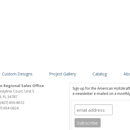
Custom Designs
Project Gallery
Catalog
Abo
o Regional Sales Office
Sign up for the American Holtzkraft,
ntyline Court, Unit 5
e-newsletter e-mailed on a monthl
, FL 34787
(407) 656-8612
07) 654-0624