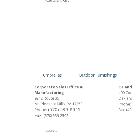
-Carolyn, GA
Umbrellas
Outdoor Furnishings
Corporate Sales Office &
Orland
Manufacturing
400 Cou
9242 Route 35
Oakland
Mt. Pleasant Mills, PA 17853
Phone:
(570) 539-8945
Phone:
Fax: (4
Fax:
(570) 539-2592