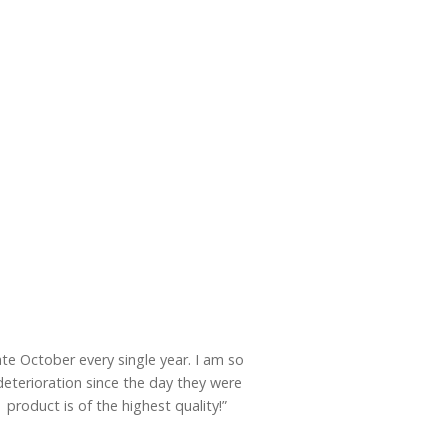
ate October every single year. I am so
eterioration since the day they were
product is of the highest quality!”