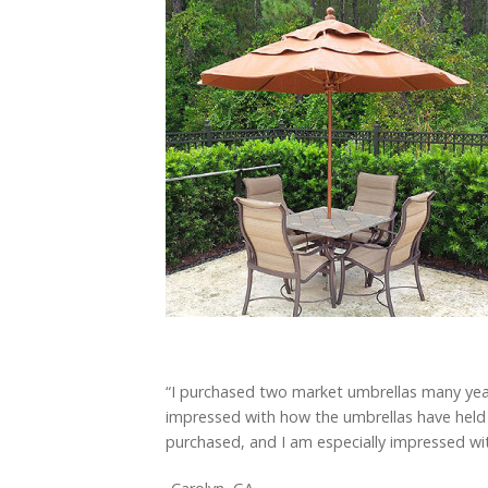
“I purchased two market umbrellas many years 
impressed with how the umbrellas have held 
purchased, and I am especially impressed with