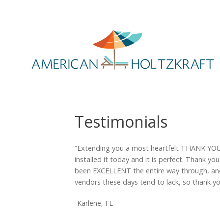
Testimonials
“Extending you a most heartfelt THANK YOU as
installed it today and it is perfect. Thank y
been EXCELLENT the entire way through, and 
vendors these days tend to lack, so thank you
-Karlene, FL