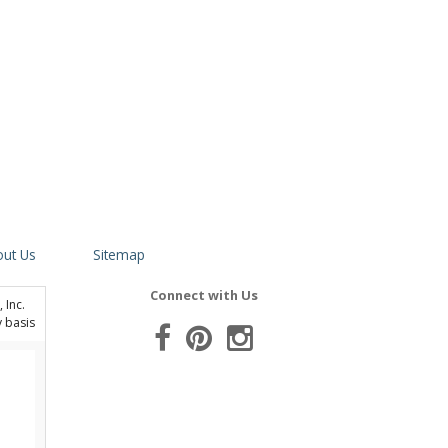
ut Us
Sitemap
Connect with Us
 Inc.
y basis