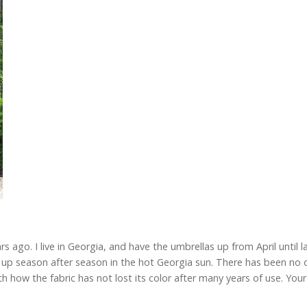
ago. I live in Georgia, and have the umbrellas up from April until l
up season after season in the hot Georgia sun. There has been no d
 how the fabric has not lost its color after many years of use. Your 