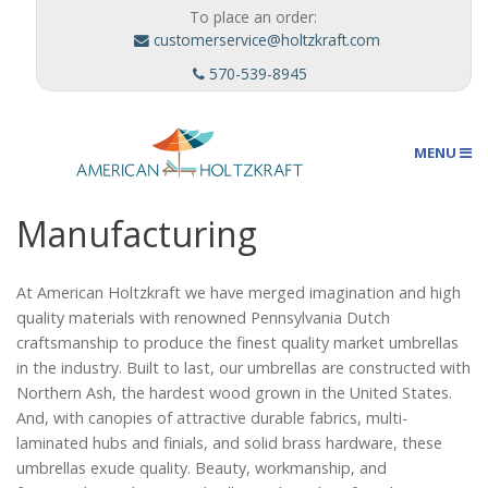
To place an order:
customerservice@holtzkraft.com
570-539-8945
MENU
Manufacturing
Umbrellas
At American Holtzkraft we have merged imagination and high
quality materials with renowned Pennsylvania Dutch
Outdoor Furnishings
craftsmanship to produce the finest quality market umbrellas
in the industry. Built to last, our umbrellas are constructed with
Northern Ash, the hardest wood grown in the United States.
Custom Designs
And, with canopies of attractive durable fabrics, multi-
laminated hubs and finials, and solid brass hardware, these
umbrellas exude quality. Beauty, workmanship, and