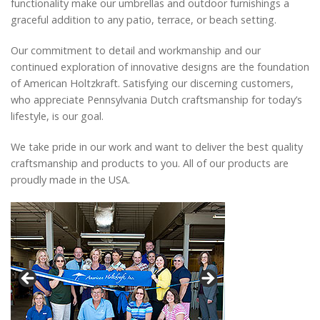
functionality make our umbrellas and outdoor furnishings a
Catalog
graceful addition to any patio, terrace, or beach setting.
Our commitment to detail and workmanship and our
continued exploration of innovative designs are the foundation
Project Gallery
of American Holtzkraft. Satisfying our discerning customers,
who appreciate Pennsylvania Dutch craftsmanship for today’s
lifestyle, is our goal.
About Us
We take pride in our work and want to deliver the best quality
craftsmanship and products to you. All of our products are
proudly made in the USA.