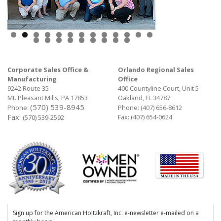
Corporate Sales Office &
Orlando Regional Sales
Manufacturing
Office
9242 Route 35
400 Countyline Court, Unit 5
Mt. Pleasant Mills, PA 17853
Oakland, FL 34787
(570) 539-8945
Phone:
Phone:
(407) 656-8612
Fax:
Fax: (407) 654-0624
(570) 539-2592
Sign up for the American Holtzkraft, Inc. e-newsletter e-mailed on a