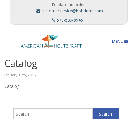
To place an order:
customerservice@holtzkraft.com
570-539-8945
MENU
Catalog
Umbrellas
January 19th, 2015
Catalog
Outdoor Furnishings
Custom Designs