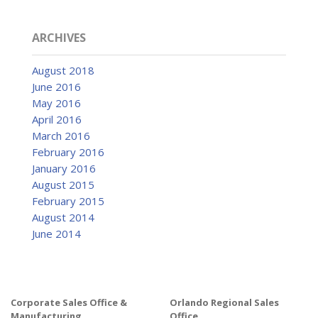
Catalog
ARCHIVES
Project Gallery
August 2018
June 2016
May 2016
April 2016
About Us
March 2016
February 2016
January 2016
August 2015
February 2015
August 2014
June 2014
Corporate Sales Office &
Orlando Regional Sales
Manufacturing
Office