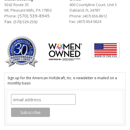
9242 Route 35
400 Countyline Court, Unit 5
Mt. Pleasant Mills, PA 17853
Oakland, FL 34787
(570) 539-8945
Phone:
Phone:
(407) 656-8612
Fax:
Fax: (407) 654-0624
(570) 539-2592
Sign up for the American Holtzkraft, Inc. e-newsletter e-mailed on a
monthly basis