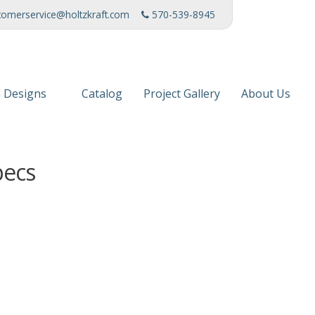
tomerservice@holtzkraft.com
570-539-8945
 Designs
Catalog
Project Gallery
About Us
 Collection
Mission Stat
pecs
 Furniture
Service Cente
s & Fabrics
Manufacturi
News
Patents
Awards & Ho
Charities