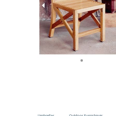
Umbrellas
Outdoor Furnishings