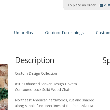
To place an order:
cus
Umbrellas
Outdoor Furnishings
Custom
Wooden Umbrellas
Refinishing Solutions
Themed
Description
S
Aluminum
AMERIKRAFT™ Synthetic Wood
Custom
Cabanas/Daybeds
Wood Furniture
Finishe
Custom Design Collection
Stands & Stanchions
Recycled Plastic
#102 Enhanced Shaker Design Dovetail
Contoured-back Solid Wood Chair
Northeast American hardwoods, cut and shaped
along simple functional lines of the Pennsylvania