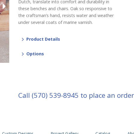
Dutch, translate into comfort and durability in
these benches and chairs. Oak so responsive to
the craftsman’s hand, resists water and weather
under several coats of marine varnish.
Product Details
Options
Call
(570) 539-8945
to place an order
Custom Designs
Project Gallery
Catalog
Abo