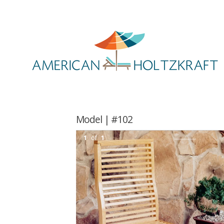
Model | #102
1
of
1