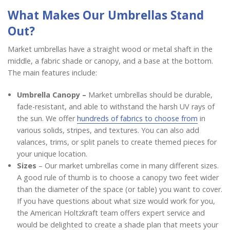
What Makes Our Umbrellas Stand
Out?
Market umbrellas have a straight wood or metal shaft in the
middle, a fabric shade or canopy, and a base at the bottom.
The main features include:
Umbrella Canopy –
Market umbrellas should be durable,
fade-resistant, and able to withstand the harsh UV rays of
the sun. We offer
hundreds of fabrics to choose from
in
various solids, stripes, and textures. You can also add
valances, trims, or split panels to create themed pieces for
your unique location.
Sizes
– Our market umbrellas come in many different sizes.
A good rule of thumb is to choose a canopy two feet wider
than the diameter of the space (or table) you want to cover.
If you have questions about what size would work for you,
the American Holtzkraft team offers expert service and
would be delighted to create a shade plan that meets your