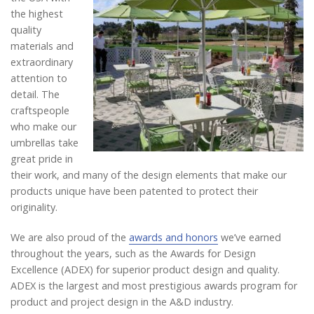
the highest
quality
materials and
extraordinary
attention to
detail. The
craftspeople
who make our
umbrellas take
great pride in
their work, and many of the design elements that make our
products unique have been patented to protect their
originality.
We are also proud of the
awards and honors
we’ve earned
throughout the years, such as the Awards for Design
Excellence (ADEX) for superior product design and quality.
ADEX is the largest and most prestigious awards program for
product and project design in the A&D industry.