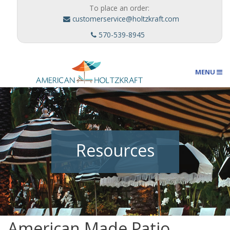
To place an order:
customerservice@holtzkraft.com
570-539-8945
MENU
Umbrellas
Resources
Outdoor Furnishings
Custom Designs
American Made Patio