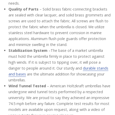
needs.
Quality of Parts
– Solid brass fabric-connecting brackets
are sealed with clear lacquer, and solid brass grommets and
screws are used to attach the fabric. All screws are flush to
protect the fabric when the umbrella is closed. We utilize
stainless steel hardware to prevent corrosion in marine
applications. Aluminum flush pole guards offer protection
and minimize swelling in the stand.
Stabilization System
–The base of a market umbrella
must hold the umbrella firmly in place to protect against
high winds. If it is subject to tipping over, it will pose a
danger to people around it. Our sturdy and
durable stands
and bases
are the ultimate addition for showcasing your
umbrellas.
Wind Tunnel Tested
– American Holtzkraft umbrellas have
undergone wind tunnel tests performed by a respected
university. We are proud to say they achieved an impressive
74.5 mph before any failure. Complete test results for most
models are available upon request, along with a video of