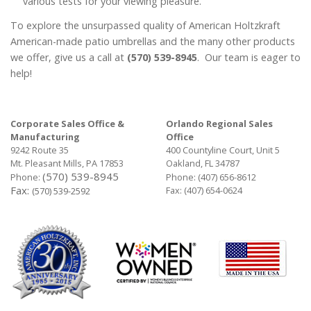
various tests for your viewing pleasure.
To explore the unsurpassed quality of American Holtzkraft
American-made patio umbrellas and the many other products
we offer, give us a call at
(570) 539-8945
. Our team is eager to
help!
Corporate Sales Office &
Orlando Regional Sales
Manufacturing
Office
9242 Route 35
400 Countyline Court, Unit 5
Mt. Pleasant Mills, PA 17853
Oakland, FL 34787
(570) 539-8945
Phone:
Phone:
(407) 656-8612
Fax:
Fax: (407) 654-0624
(570) 539-2592