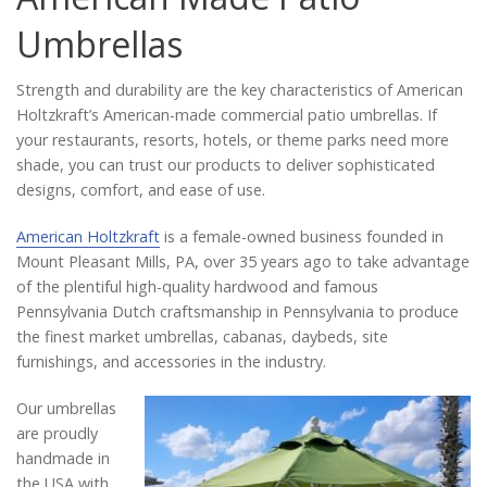
Catalog
Umbrellas
Strength and durability are the key characteristics of American
Project Gallery
Holtzkraft’s American-made commercial patio umbrellas. If
your restaurants, resorts, hotels, or theme parks need more
shade, you can trust our products to deliver sophisticated
designs, comfort, and ease of use.
About Us
American Holtzkraft
is a female-owned business founded in
Mount Pleasant Mills, PA, over 35 years ago to take advantage
of the plentiful high-quality hardwood and famous
Pennsylvania Dutch craftsmanship in Pennsylvania to produce
the finest market umbrellas, cabanas, daybeds, site
furnishings, and accessories in the industry.
Our umbrellas
are proudly
handmade in
the USA with