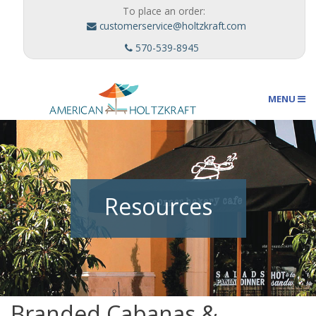
To place an order:
customerservice@holtzkraft.com
570-539-8945
MENU
Umbrellas
Resources
Outdoor Furnishings
Custom Designs
Branded Cabanas &