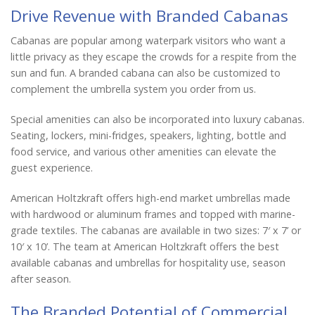
Drive Revenue with Branded Cabanas
Cabanas are popular among waterpark visitors who want a
little privacy as they escape the crowds for a respite from the
sun and fun. A branded cabana can also be customized to
complement the umbrella system you order from us.
Special amenities can also be incorporated into luxury cabanas.
Seating, lockers, mini-fridges, speakers, lighting, bottle and
food service, and various other amenities can elevate the
guest experience.
American Holtzkraft offers high-end market umbrellas made
with hardwood or aluminum frames and topped with marine-
grade textiles. The cabanas are available in two sizes: 7′ x 7’ or
10′ x 10’. The team at American Holtzkraft offers the best
available cabanas and umbrellas for hospitality use, season
after season.
The Branded Potential of Commercial