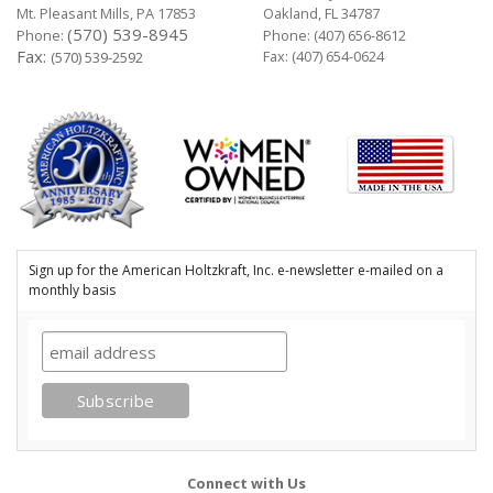
Mt. Pleasant Mills, PA 17853
Oakland, FL 34787
(570) 539-8945
Phone:
Phone:
(407) 656-8612
Fax:
Fax: (407) 654-0624
(570) 539-2592
Sign up for the American Holtzkraft, Inc. e-newsletter e-mailed on a
monthly basis
Connect with Us