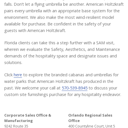
falls. Don’t let a flying umbrella be another. American Holtzkraft
pairs every umbrella with an appropriate base system for the
environment. We also make the most wind-resilient model
available for purchase. Be confident in the safety of your
guests with American Holtzkraft.
Florida clients can take this a step further with a SAM visit,
wherein we evaluate the Safety, Aesthetics, and Maintenance
demands of the hospitality space and designate issues and
solutions.
Click
here
to explore the branded cabanas and umbrellas for
water parks that American Holtzkraft has produced in the
past. We welcome your call at
570-539-8945
to discuss your
custom site furnishings purchase for any hospitality endeavor.
Corporate Sales Office &
Orlando Regional Sales
Manufacturing
Office
9242 Route 35
400 Countyline Court, Unit 5