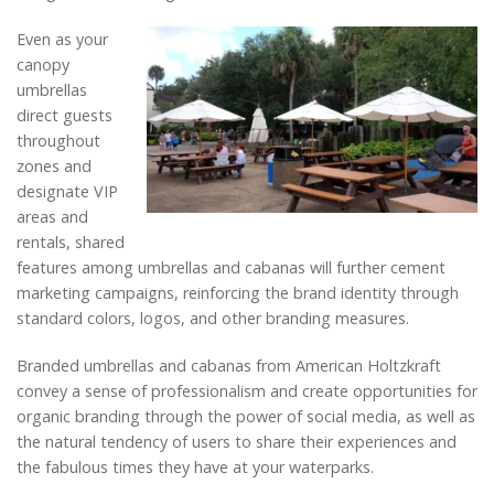
Even as your
canopy
umbrellas
direct guests
throughout
zones and
designate VIP
areas and
rentals, shared
features among umbrellas and cabanas will further cement
marketing campaigns, reinforcing the brand identity through
standard colors, logos, and other branding measures.
Branded umbrellas and cabanas from American Holtzkraft
convey a sense of professionalism and create opportunities for
organic branding through the power of social media, as well as
the natural tendency of users to share their experiences and
the fabulous times they have at your waterparks.