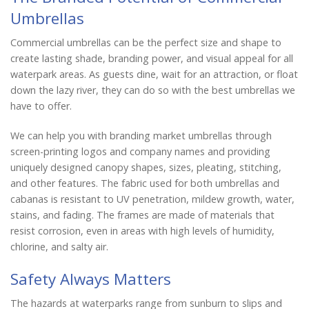
Umbrellas
Commercial umbrellas can be the perfect size and shape to
create lasting shade, branding power, and visual appeal for all
waterpark areas. As guests dine, wait for an attraction, or float
down the lazy river, they can do so with the best umbrellas we
have to offer.
We can help you with branding market umbrellas through
screen-printing logos and company names and providing
uniquely designed canopy shapes, sizes, pleating, stitching,
and other features. The fabric used for both umbrellas and
cabanas is resistant to UV penetration, mildew growth, water,
stains, and fading. The frames are made of materials that
resist corrosion, even in areas with high levels of humidity,
chlorine, and salty air.
Safety Always Matters
The hazards at waterparks range from sunburn to slips and