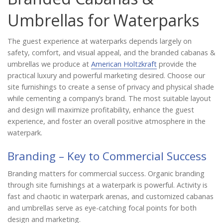
Catalog
Umbrellas for Waterparks
The guest experience at waterparks depends largely on
Project Gallery
safety, comfort, and visual appeal, and the branded cabanas &
umbrellas we produce at
American Holtzkraft
provide the
practical luxury and powerful marketing desired. Choose our
site furnishings to create a sense of privacy and physical shade
About Us
while cementing a company’s brand. The most suitable layout
and design will maximize profitability, enhance the guest
experience, and foster an overall positive atmosphere in the
waterpark.
Branding – Key to Commercial Success
Branding matters for commercial success. Organic branding
through site furnishings at a waterpark is powerful. Activity is
fast and chaotic in waterpark arenas, and customized cabanas
and umbrellas serve as eye-catching focal points for both
design and marketing.