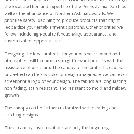
the local tradition and expertise of the Pennsylvania Dutch as
well as the abundance of Northern Ash hardwoods. We
prioritize safety, declining to produce products that might
jeopardize your establishment’s patrons. Other priorities we
follow include high-quality functionality, appearance, and
customization opportunities.
Designing the ideal umbrella for your business’s brand and
atmosphere will become a straightforward process with the
assistance of our team. The canopy of the umbrella, cabana,
or daybed can be any color or design imaginable; we can even
screenprint a logo of your design. The fabrics are long-lasting,
non-fading, stain-resistant, and resistant to mold and mildew
growth.
The canopy can be further customized with pleating and
stitching designs.
These canopy customizations are only the beginning!