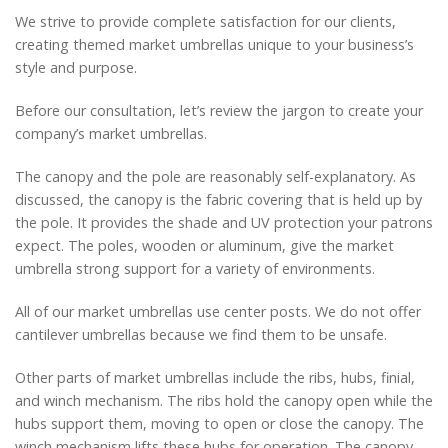
We strive to provide complete satisfaction for our clients,
creating themed market umbrellas unique to your business’s
style and purpose.
Before our consultation, let’s review the jargon to create your
company’s market umbrellas.
The canopy and the pole are reasonably self-explanatory. As
discussed, the canopy is the fabric covering that is held up by
the pole. It provides the shade and UV protection your patrons
expect. The poles, wooden or aluminum, give the market
umbrella strong support for a variety of environments.
All of our market umbrellas use center posts. We do not offer
cantilever umbrellas because we find them to be unsafe.
Other parts of market umbrellas include the ribs, hubs, finial,
and winch mechanism. The ribs hold the canopy open while the
hubs support them, moving to open or close the canopy. The
winch mechanism lifts these hubs for operation. The canopy