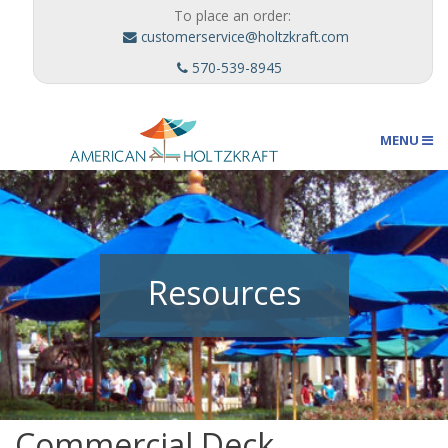
To place an order:
customerservice@holtzkraft.com
570-539-8945
MENU
Umbrellas
Resources
Outdoor Furnishings
Custom Designs
Commercial Deck