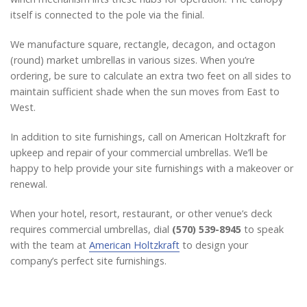
itself is connected to the pole via the finial.
We manufacture square, rectangle, decagon, and octagon
(round) market umbrellas in various sizes. When you’re
ordering, be sure to calculate an extra two feet on all sides to
maintain sufficient shade when the sun moves from East to
West.
In addition to site furnishings, call on American Holtzkraft for
upkeep and repair of your commercial umbrellas. We’ll be
happy to help provide your site furnishings with a makeover or
renewal.
When your hotel, resort, restaurant, or other venue’s deck
requires commercial umbrellas, dial
(570) 539-8945
to speak
with the team at
American Holtzkraft
to design your
company’s perfect site furnishings.