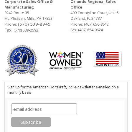
Corporate Sales Office &
Orlando Regional Sales
Manufacturing
Office
9242 Route 35
400 Countyline Court, Unit 5
Mt. Pleasant Mills, PA 17853
Oakland, FL 34787
(570) 539-8945
Phone:
Phone:
(407) 656-8612
Fax:
Fax: (407) 654-0624
(570) 539-2592
Sign up for the American Holtzkraft, Inc. e-newsletter e-mailed on a
monthly basis