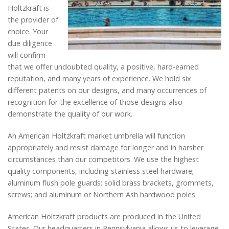
Holtzkraft is
the provider of
choice. Your
due diligence
will confirm
that we offer undoubted quality, a positive, hard-earned
reputation, and many years of experience. We hold six
different patents on our designs, and many occurrences of
recognition for the excellence of those designs also
demonstrate the quality of our work.
An American Holtzkraft market umbrella will function
appropriately and resist damage for longer and in harsher
circumstances than our competitors. We use the highest
quality components, including stainless steel hardware;
aluminum flush pole guards; solid brass brackets, grommets,
screws; and aluminum or Northern Ash hardwood poles.
American Holtzkraft products are produced in the United
States. Our headquarters in Pennsylvania allows us to leverage