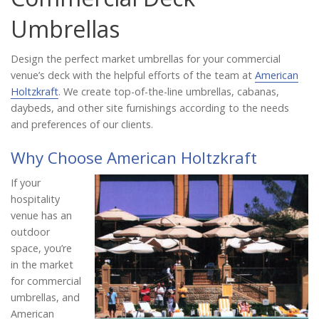
Catalog
Umbrellas
Design the perfect market umbrellas for your commercial
Project Gallery
venue’s deck with the helpful efforts of the team at
American
Holtzkraft
. We create top-of-the-line umbrellas, cabanas,
daybeds, and other site furnishings according to the needs
and preferences of our clients.
About Us
Why Choose American Holtzkraft
If your
hospitality
venue has an
outdoor
space, you’re
in the market
for commercial
umbrellas, and
American