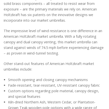
solid brass components – all treated to resist wear from
exposure – are the primary materials we rely on. American
Holtzkraft has six patents on the innovative designs we
incorporate into our market umbrellas.
The impressive level of wind resistance is one difference in an
American Holtzkraft market umbrella. With a fully rotating
canopy and dual canopy venting, this market umbrella can
stand against winds of 74.5 mph before experiencing damage
– as proven in wind-tunnel testing.
Other stand-out features of American Holtzkraft market
umbrellas include:
Smooth opening and closing canopy mechanisms
Fade-resistant, tear-resistant, UV-resistant canopy fabric
Custom options regarding pole material, canopy design,
and special features
Kiln-dried Northern Ash, Western Cedar, or Plantation-
Grown Teak wooden pole options with a wide range of