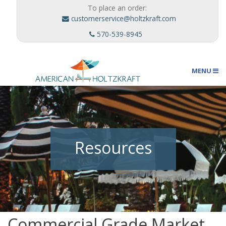
To place an order:
customerservice@holtzkraft.com
570-539-8945
MENU
Umbrellas
Resources
Outdoor Furnishings
Custom Designs
Commercial Grade Market