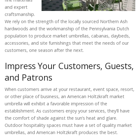
and expert
craftsmanship.
We rely on the strength of the locally sourced Northern Ash
hardwoods and the workmanship of the Pennsylvania Dutch
population to produce market umbrellas, cabanas, daybeds,
accessories, and site furnishings that meet the needs of our
customers, one season after the next.
Impress Your Customers, Guests,
and Patrons
When customers arrive at your restaurant, event space, resort,
or other place of business, an American Holtzkraft market
umbrella will exhibit a favorable impression of the
establishment. As customers enjoy your services, they’ll have
the comfort of shade against the sun’s heat and glare.
Outdoor hospitality spaces must have a set of quality market
umbrellas, and American Holtzkraft produces the best.