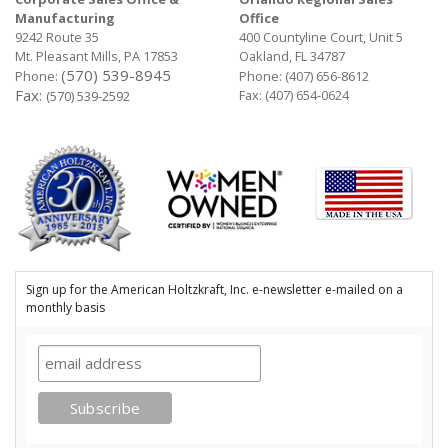
Manufacturing
Office
9242 Route 35
400 Countyline Court, Unit 5
Mt. Pleasant Mills, PA 17853
Oakland, FL 34787
(570) 539-8945
Phone:
Phone:
(407) 656-8612
Fax:
Fax: (407) 654-0624
(570) 539-2592
Sign up for the American Holtzkraft, Inc. e-newsletter e-mailed on a
monthly basis