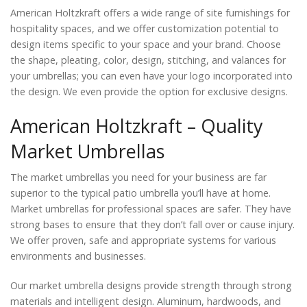
American Holtzkraft offers a wide range of site furnishings for
hospitality spaces, and we offer customization potential to
design items specific to your space and your brand. Choose
the shape, pleating, color, design, stitching, and valances for
your umbrellas; you can even have your logo incorporated into
the design. We even provide the option for exclusive designs.
American Holtzkraft – Quality
Market Umbrellas
The market umbrellas you need for your business are far
superior to the typical patio umbrella you’ll have at home.
Market umbrellas for professional spaces are safer. They have
strong bases to ensure that they don’t fall over or cause injury.
We offer proven, safe and appropriate systems for various
environments and businesses.
Our market umbrella designs provide strength through strong
materials and intelligent design. Aluminum, hardwoods, and