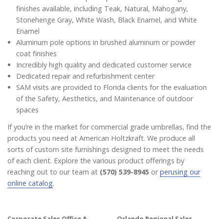
finishes available, including Teak, Natural, Mahogany,
Stonehenge Gray, White Wash, Black Enamel, and White
Enamel
Aluminum pole options in brushed aluminum or powder
coat finishes
Incredibly high quality and dedicated customer service
Dedicated repair and refurbishment center
SAM visits are provided to Florida clients for the evaluation
of the Safety, Aesthetics, and Maintenance of outdoor
spaces
If you’re in the market for commercial grade umbrellas, find the
products you need at American Holtzkraft. We produce all
sorts of custom site furnishings designed to meet the needs
of each client. Explore the various product offerings by
reaching out to our team at
(570) 539-8945
or
perusing our
online catalog
.
Corporate Sales Office &
Orlando Regional Sales