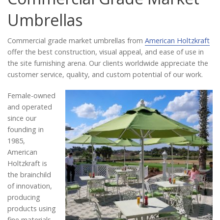
Catalog
Umbrellas
Commercial grade market umbrellas from
American Holtzkraft
Project Gallery
offer the best construction, visual appeal, and ease of use in
the site furnishing arena. Our clients worldwide appreciate the
customer service, quality, and custom potential of our work.
About Us
Female-owned
and operated
since our
founding in
1985,
American
Holtzkraft is
the brainchild
of innovation,
producing
products using
fine materials