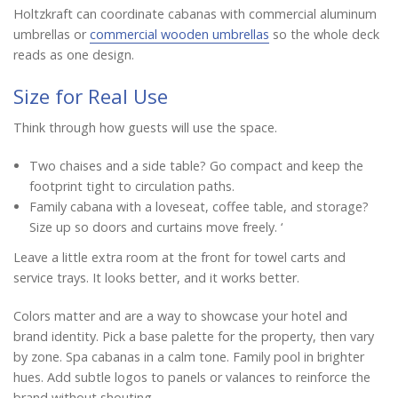
Holtzkraft can coordinate cabanas with commercial aluminum
umbrellas or
commercial wooden umbrellas
so the whole deck
reads as one design.
Size for Real Use
Think through how guests will use the space.
Two chaises and a side table? Go compact and keep the
footprint tight to circulation paths.
Family cabana with a loveseat, coffee table, and storage?
Size up so doors and curtains move freely. ‘
Leave a little extra room at the front for towel carts and
service trays. It looks better, and it works better.
Colors matter and are a way to showcase your hotel and
brand identity. Pick a base palette for the property, then vary
by zone. Spa cabanas in a calm tone. Family pool in brighter
hues. Add subtle logos to panels or valances to reinforce the
brand without shouting.