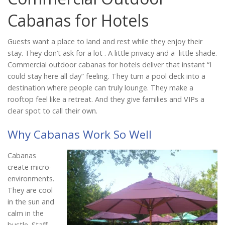
Catalog
Cabanas for Hotels
Guests want a place to land and rest while they enjoy their
Project Gallery
stay. They don’t ask for a lot . A little privacy and a little shade.
Commercial outdoor cabanas for hotels deliver that instant “I
could stay here all day” feeling. They turn a pool deck into a
destination where people can truly lounge. They make a
About Us
rooftop feel like a retreat. And they give families and VIPs a
clear spot to call their own.
Why Cabanas Work So Well
Cabanas
create micro-
environments.
They are cool
in the sun and
calm in the
bustle. Staff