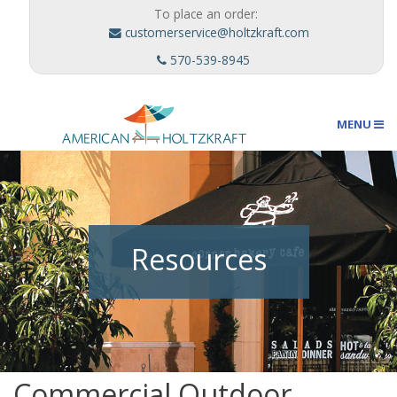
To place an order:
customerservice@holtzkraft.com
570-539-8945
MENU
Umbrellas
Resources
Outdoor Furnishings
Custom Designs
Commercial Outdoor