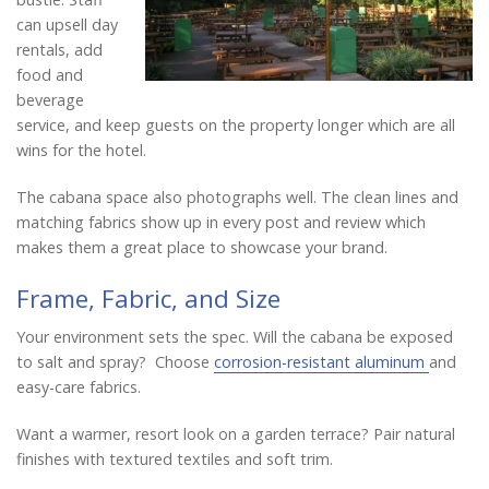
can upsell day
rentals, add
food and
beverage
service, and keep guests on the property longer which are all
wins for the hotel.
The cabana space also photographs well. The clean lines and
matching fabrics show up in every post and review which
makes them a great place to showcase your brand.
Frame, Fabric, and Size
Your environment sets the spec. Will the cabana be exposed
to salt and spray? Choose
corrosion-resistant aluminum
and
easy-care fabrics.
Want a warmer, resort look on a garden terrace? Pair natural
finishes with textured textiles and soft trim.