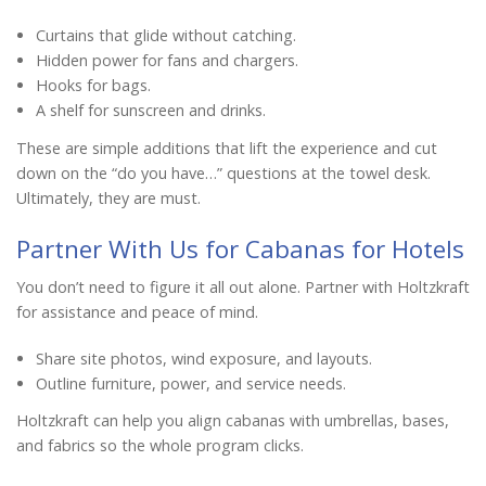
Curtains that glide without catching.
Hidden power for fans and chargers.
Hooks for bags.
A shelf for sunscreen and drinks.
These are simple additions that lift the experience and cut
down on the “do you have…” questions at the towel desk.
Ultimately, they are must.
Partner With Us for Cabanas for Hotels
You don’t need to figure it all out alone. Partner with Holtzkraft
for assistance and peace of mind.
Share site photos, wind exposure, and layouts.
Outline furniture, power, and service needs.
Holtzkraft can help you align cabanas with umbrellas, bases,
and fabrics so the whole program clicks.