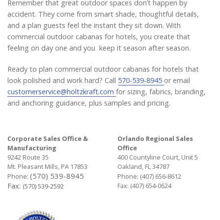
Remember that great outdoor spaces don’t happen by
accident. They come from smart shade, thoughtful details,
and a plan guests feel the instant they sit down. With
commercial outdoor cabanas for hotels, you create that
feeling on day one and you keep it season after season.
Ready to plan commercial outdoor cabanas for hotels that
look polished and work hard? Call
570-539-8945
or email
customerservice@holtzkraft.com
for sizing, fabrics, branding,
and anchoring guidance, plus samples and pricing.
Corporate Sales Office &
Orlando Regional Sales
Manufacturing
Office
9242 Route 35
400 Countyline Court, Unit 5
Mt. Pleasant Mills, PA 17853
Oakland, FL 34787
(570) 539-8945
Phone:
Phone:
(407) 656-8612
Fax:
Fax: (407) 654-0624
(570) 539-2592