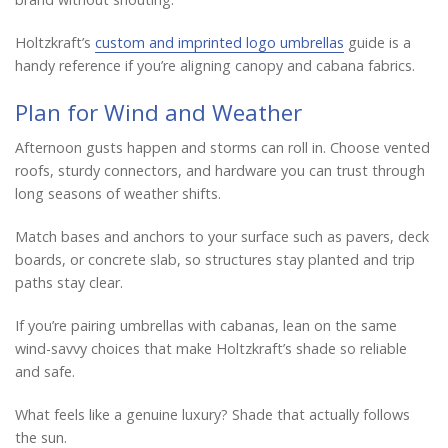
Holtzkraft’s
custom and imprinted logo umbrellas
guide is a
handy reference if you’re aligning canopy and cabana fabrics.
Plan for Wind and Weather
Afternoon gusts happen and storms can roll in. Choose vented
roofs, sturdy connectors, and hardware you can trust through
long seasons of weather shifts.
Match bases and anchors to your surface such as pavers, deck
boards, or concrete slab, so structures stay planted and trip
paths stay clear.
If you’re pairing umbrellas with cabanas, lean on the same
wind-savvy choices that make Holtzkraft’s shade so reliable
and safe.
What feels like a genuine luxury? Shade that actually follows
the sun.