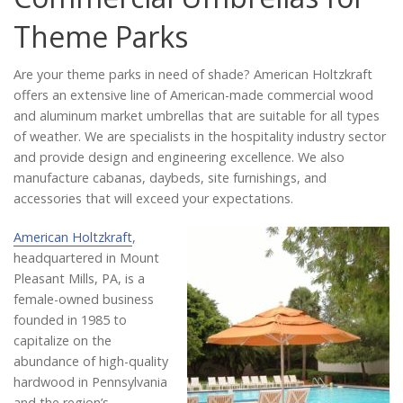
Catalog
Theme Parks
Are your theme parks in need of shade? American Holtzkraft
Project Gallery
offers an extensive line of American-made commercial wood
and aluminum market umbrellas that are suitable for all types
of weather. We are specialists in the hospitality industry sector
and provide design and engineering excellence. We also
About Us
manufacture cabanas, daybeds, site furnishings, and
accessories that will exceed your expectations.
American Holtzkraft
,
headquartered in Mount
Pleasant Mills, PA, is a
female-owned business
founded in 1985 to
capitalize on the
abundance of high-quality
hardwood in Pennsylvania
and the region’s