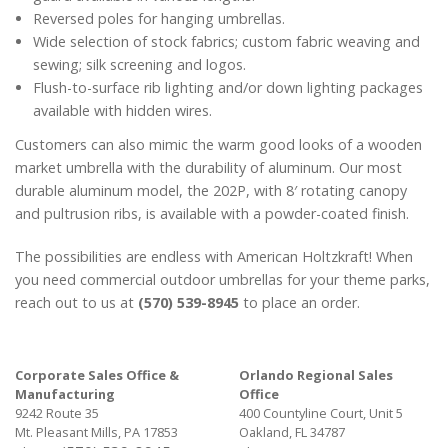
Reversed poles for hanging umbrellas.
Wide selection of stock fabrics; custom fabric weaving and
sewing; silk screening and logos.
Flush-to-surface rib lighting and/or down lighting packages
available with hidden wires.
Customers can also mimic the warm good looks of a wooden
market umbrella with the durability of aluminum. Our most
durable aluminum model, the 202P, with 8′ rotating canopy
and pultrusion ribs, is available with a powder-coated finish.
The possibilities are endless with American Holtzkraft! When
you need commercial outdoor umbrellas for your theme parks,
reach out to us at
(570) 539-8945
to place an order.
Corporate Sales Office &
Orlando Regional Sales
Manufacturing
Office
9242 Route 35
400 Countyline Court, Unit 5
Mt. Pleasant Mills, PA 17853
Oakland, FL 34787