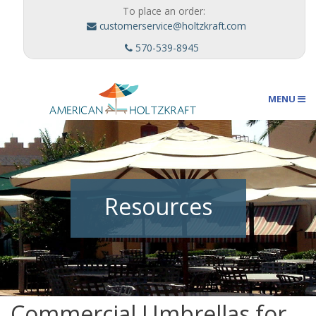
To place an order:
customerservice@holtzkraft.com
570-539-8945
MENU
Umbrellas
Resources
Outdoor Furnishings
Custom Designs
Commercial Umbrellas for