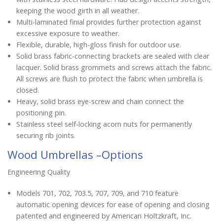
keeping the wood girth in all weather.
Multi-laminated finial provides further protection against
excessive exposure to weather.
Flexible, durable, high-gloss finish for outdoor use.
Solid brass fabric-connecting brackets are sealed with clear
lacquer. Solid brass grommets and screws attach the fabric.
All screws are flush to protect the fabric when umbrella is
closed.
Heavy, solid brass eye-screw and chain connect the
positioning pin.
Stainless steel self-locking acorn nuts for permanently
securing rib joints.
Wood Umbrellas –Options
Engineering Quality
Models 701, 702, 703.5, 707, 709, and 710 feature
automatic opening devices for ease of opening and closing
patented and engineered by American Holtzkraft, Inc.