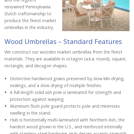
renowned Pennsylvania
Dutch craftsmanship to
produce the finest market
umbrellas in the industry.
Wood Umbrellas – Standard Features
We construct our wooden market umbrellas from the finest
materials. They are available in octagon (a.k.a. round), square,
rectangle, and decagon shapes.
Distinctive hardwood grains preserved by slow kiln-drying,
sealings, and a slow drying of multiple finishes.
A full-length solid ash pole is laminated for strength and
protection against warping.
Aluminum flush pole guard protects pole and minimizes
swelling in the stand.
Hub is horizontally multi-laminated with Northern Ash, the
hardest wood grown in the U.S., and reinforced internally
with stainless steel hardware. Hub design accents strength,