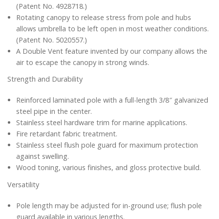
(Patent No. 4928718.)
Rotating canopy to release stress from pole and hubs
allows umbrella to be left open in most weather conditions.
(Patent No. 5020557.)
A Double Vent feature invented by our company allows the
air to escape the canopy in strong winds.
Strength and Durability
Reinforced laminated pole with a full-length 3/8″ galvanized
steel pipe in the center.
Stainless steel hardware trim for marine applications.
Fire retardant fabric treatment.
Stainless steel flush pole guard for maximum protection
against swelling.
Wood toning, various finishes, and gloss protective build.
Versatility
Pole length may be adjusted for in-ground use; flush pole
guard available in various lengths.