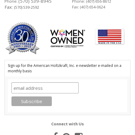
(570) 539-8945
Phone:
Phone:
(407) 656-8612
Fax:
Fax: (407) 654-0624
(570) 539-2592
Sign up for the American Holtzkraft, Inc. e-newsletter e-mailed on a
monthly basis
Connect with Us