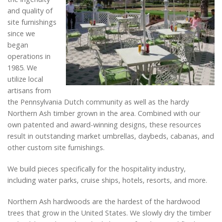
and quality of
site furnishings
since we
began
operations in
1985. We
utilize local
artisans from
the Pennsylvania Dutch community as well as the hardy
Northern Ash timber grown in the area. Combined with our
own patented and award-winning designs, these resources
result in outstanding market umbrellas, daybeds, cabanas, and
other custom site furnishings.
We build pieces specifically for the hospitality industry,
including water parks, cruise ships, hotels, resorts, and more.
Northern Ash hardwoods are the hardest of the hardwood
trees that grow in the United States. We slowly dry the timber