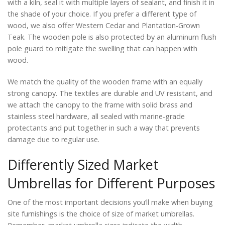
with a kiln, seal it with multiple layers of sealant, and finish it in
the shade of your choice. If you prefer a different type of
wood, we also offer Western Cedar and Plantation-Grown
Teak. The wooden pole is also protected by an aluminum flush
pole guard to mitigate the swelling that can happen with
wood.
We match the quality of the wooden frame with an equally
strong canopy. The textiles are durable and UV resistant, and
we attach the canopy to the frame with solid brass and
stainless steel hardware, all sealed with marine-grade
protectants and put together in such a way that prevents
damage due to regular use.
Differently Sized Market
Umbrellas for Different Purposes
One of the most important decisions you’ll make when buying
site furnishings is the choice of size of market umbrellas.