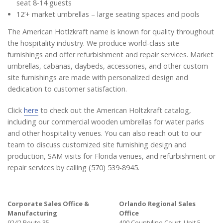
seat 8-14 guests
12’+ market umbrellas – large seating spaces and pools
The American Hotlzkraft name is known for quality throughout
the hospitality industry. We produce world-class site
furnishings and offer refurbishment and repair services. Market
umbrellas, cabanas, daybeds, accessories, and other custom
site furnishings are made with personalized design and
dedication to customer satisfaction.
Click
here
to check out the American Holtzkraft catalog,
including our commercial wooden umbrellas for water parks
and other hospitality venues. You can also reach out to our
team to discuss customized site furnishing design and
production, SAM visits for Florida venues, and refurbishment or
repair services by calling (570) 539-8945.
Corporate Sales Office &
Orlando Regional Sales
Manufacturing
Office
9242 Route 35
400 Countyline Court, Unit 5