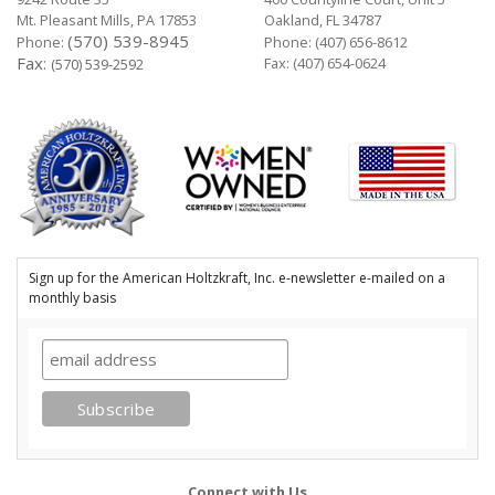
Mt. Pleasant Mills, PA 17853
Oakland, FL 34787
(570) 539-8945
Phone:
Phone:
(407) 656-8612
Fax:
Fax: (407) 654-0624
(570) 539-2592
Sign up for the American Holtzkraft, Inc. e-newsletter e-mailed on a
monthly basis
Connect with Us