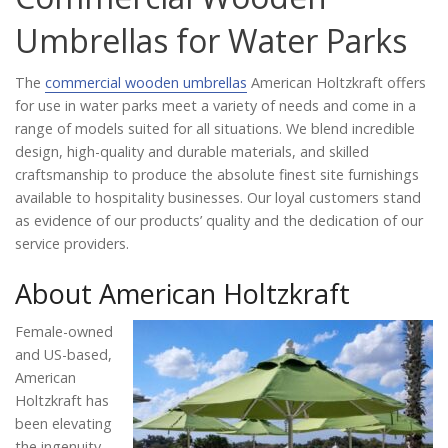
Catalog
Umbrellas for Water Parks
The
commercial wooden umbrellas
American Holtzkraft offers
Project Gallery
for use in water parks meet a variety of needs and come in a
range of models suited for all situations. We blend incredible
design, high-quality and durable materials, and skilled
craftsmanship to produce the absolute finest site furnishings
About Us
available to hospitality businesses. Our loyal customers stand
as evidence of our products’ quality and the dedication of our
service providers.
About American Holtzkraft
Female-owned
and US-based,
American
Holtzkraft has
been elevating
the ingenuity