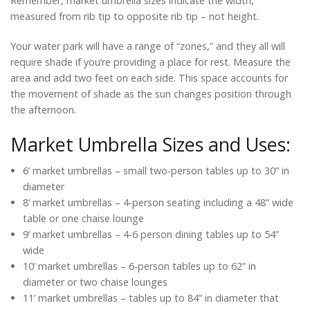
Remember, market umbrella sizes indicate the width,
measured from rib tip to opposite rib tip – not height.
Your water park will have a range of “zones,” and they all will
require shade if you’re providing a place for rest. Measure the
area and add two feet on each side. This space accounts for
the movement of shade as the sun changes position through
the afternoon.
Market Umbrella Sizes and Uses:
6’ market umbrellas – small two-person tables up to 30” in
diameter
8’ market umbrellas – 4-person seating including a 48” wide
table or one chaise lounge
9’ market umbrellas – 4-6 person dining tables up to 54”
wide
10’ market umbrellas – 6-person tables up to 62” in
diameter or two chaise lounges
11’ market umbrellas – tables up to 84” in diameter that