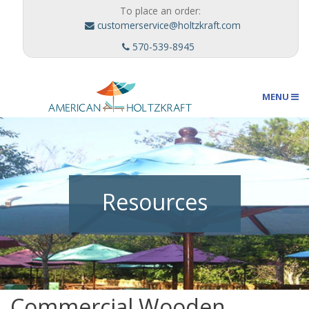
To place an order:
customerservice@holtzkraft.com
570-539-8945
MENU
Umbrellas
Resources
Outdoor Furnishings
Custom Designs
Commercial Wooden