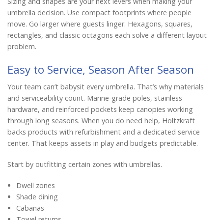
Sizing and shapes are your next levers when making your
umbrella decision. Use compact footprints where people
move. Go larger where guests linger. Hexagons, squares,
rectangles, and classic octagons each solve a different layout
problem.
Easy to Service, Season After Season
Your team can’t babysit every umbrella. That’s why materials
and serviceability count. Marine-grade poles, stainless
hardware, and reinforced pockets keep canopies working
through long seasons. When you do need help, Holtzkraft
backs products with refurbishment and a dedicated service
center. That keeps assets in play and budgets predictable.
Start by outfitting certain zones with umbrellas.
Dwell zones
Shade dining
Cabanas
Towel returns