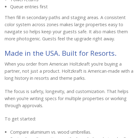
Queue entries first
Then fill in secondary paths and staging areas. A consistent
color system across zones makes large properties easy to
navigate so helps keep your guests safe. It also makes them
more photogenic. Guests feel the upgrade right away.
Made in the USA. Built for Resorts.
When you order from American Holtzkraft you’re buying a
partner, not just a product. Holtzkraft is American-made with a
long history in resorts and theme parks.
The focus is safety, longevity, and customization. That helps
when you’re writing specs for multiple properties or working
through approvals.
To get started:
Compare aluminum vs. wood umbrellas.