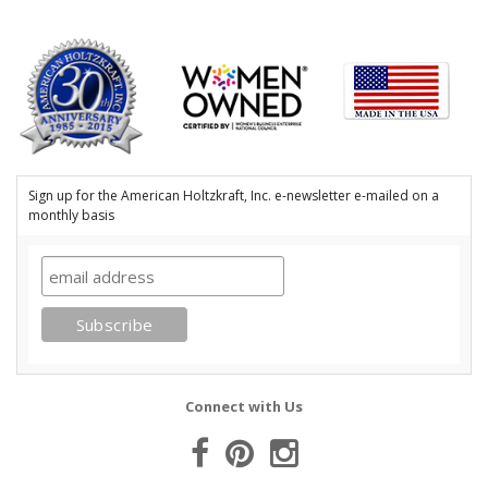
Sign up for the American Holtzkraft, Inc. e-newsletter e-mailed on a
monthly basis
Connect with Us