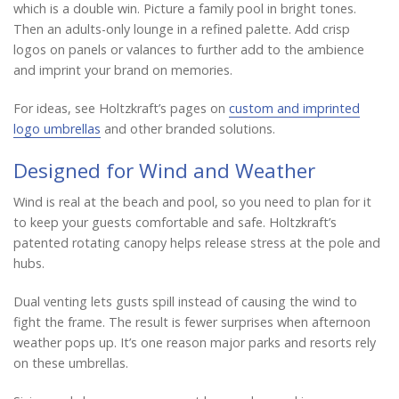
which is a double win. Picture a family pool in bright tones.
Then an adults-only lounge in a refined palette. Add crisp
logos on panels or valances to further add to the ambience
and imprint your brand on memories.
For ideas, see Holtzkraft’s pages on
custom and imprinted
logo umbrellas
and other branded solutions.
Designed for Wind and Weather
Wind is real at the beach and pool, so you need to plan for it
to keep your guests comfortable and safe. Holtzkraft’s
patented rotating canopy helps release stress at the pole and
hubs.
Dual venting lets gusts spill instead of causing the wind to
fight the frame. The result is fewer surprises when afternoon
weather pops up. It’s one reason major parks and resorts rely
on these umbrellas.