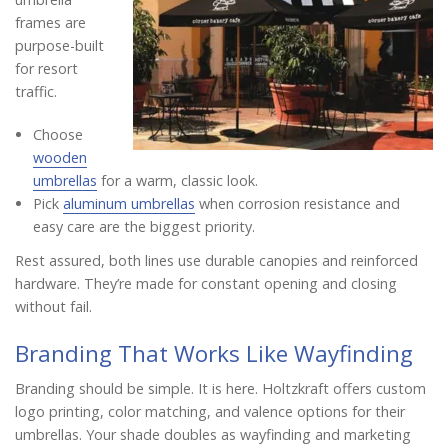
frames are
purpose-built
for resort
traffic.
Choose
wooden
umbrellas
for a warm, classic look.
Pick
aluminum umbrellas
when corrosion resistance and
easy care are the biggest priority.
Rest assured, both lines use durable canopies and reinforced
hardware. They’re made for constant opening and closing
without fail.
Branding That Works Like Wayfinding
Branding should be simple. It is here. Holtzkraft offers custom
logo printing, color matching, and valence options for their
umbrellas. Your shade doubles as wayfinding and marketing