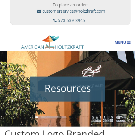
To place an order:
customerservice@holtzkraft.com
570-539-8945
MENU
Umbrellas
Resources
Outdoor Furnishings
Custom Designs
Custom Logo Branded