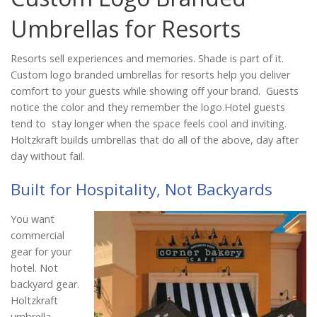
Catalog
Umbrellas for Resorts
Resorts sell experiences and memories. Shade is part of it.
Project Gallery
Custom logo branded umbrellas for resorts help you deliver
comfort to your guests while showing off your brand. Guests
notice the color and they remember the logo.Hotel guests
tend to stay longer when the space feels cool and inviting.
About Us
Holtzkraft builds umbrellas that do all of the above, day after
day without fail.
Built for Hospitality, Not Backyards
You want
commercial
gear for your
hotel. Not
backyard gear.
Holtzkraft
umbrella