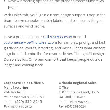
Review branding options on the branded market umbrellas
page.
With Holtzkraft, you’ll gain custom design support. Loop in the
team to size canopies, match fabrics, and plan bases for your
surfaces and wind profile.
Have a project in mind?
Call 570-539-8945
or email
customerservice@holtzkraft.com
for samples, pricing, and fast
guidance on layouts, branding, and bases. That’s what custom
logo branded umbrellas for resorts deliver. Thoughtful design.
Durable builds. On-brand comfort that keeps people outside
longer and coming back.
Corporate Sales Office &
Orlando Regional Sales
Manufacturing
Office
9242 Route 35
400 Countyline Court, Unit 5
Mt. Pleasant Mills, PA 17853
Oakland, FL 34787
(570) 539-8945
Phone:
Phone:
(407) 656-8612
Fax:
Fax: (407) 654-0624
(570) 539-2592