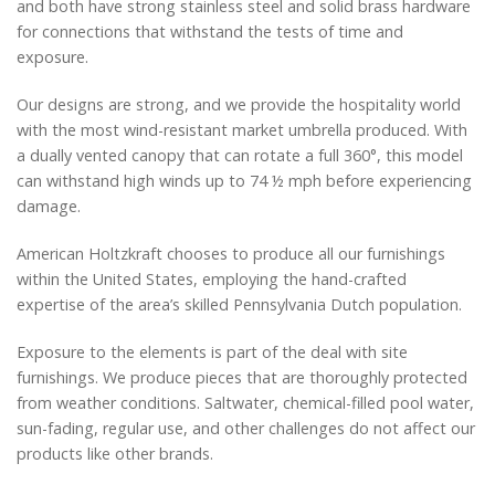
and both have strong stainless steel and solid brass hardware
for connections that withstand the tests of time and
exposure.
Our designs are strong, and we provide the hospitality world
with the most wind-resistant market umbrella produced. With
a dually vented canopy that can rotate a full 360°, this model
can withstand high winds up to 74 ½ mph before experiencing
damage.
American Holtzkraft chooses to produce all our furnishings
within the United States, employing the hand-crafted
expertise of the area’s skilled Pennsylvania Dutch population.
Exposure to the elements is part of the deal with site
furnishings. We produce pieces that are thoroughly protected
from weather conditions. Saltwater, chemical-filled pool water,
sun-fading, regular use, and other challenges do not affect our
products like other brands.