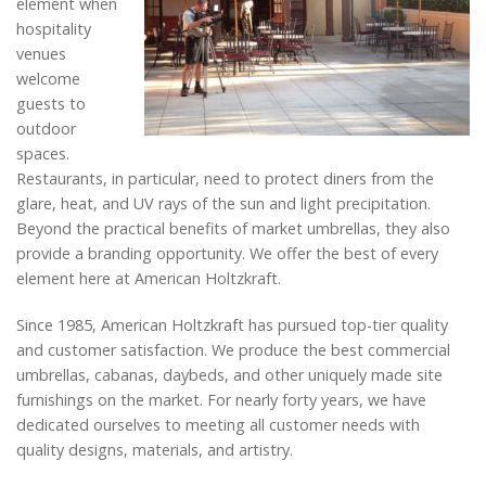
element when
hospitality
venues
welcome
guests to
outdoor
spaces.
Restaurants, in particular, need to protect diners from the
glare, heat, and UV rays of the sun and light precipitation.
Beyond the practical benefits of market umbrellas, they also
provide a branding opportunity. We offer the best of every
element here at American Holtzkraft.
Since 1985, American Holtzkraft has pursued top-tier quality
and customer satisfaction. We produce the best commercial
umbrellas, cabanas, daybeds, and other uniquely made site
furnishings on the market. For nearly forty years, we have
dedicated ourselves to meeting all customer needs with
quality designs, materials, and artistry.