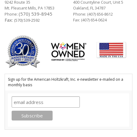
9242 Route 35
400 Countyline Court, Unit 5
Mt. Pleasant Mills, PA 17853
Oakland, FL 34787
(570) 539-8945
Phone:
Phone:
(407) 656-8612
Fax:
Fax: (407) 654-0624
(570) 539-2592
Sign up for the American Holtzkraft, Inc. e-newsletter e-mailed on a
monthly basis