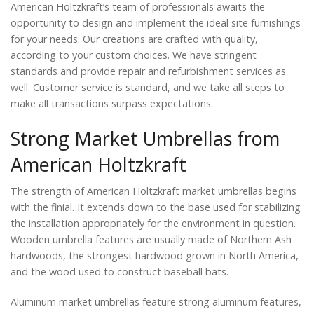
American Holtzkraft’s team of professionals awaits the
opportunity to design and implement the ideal site furnishings
for your needs. Our creations are crafted with quality,
according to your custom choices. We have stringent
standards and provide repair and refurbishment services as
well. Customer service is standard, and we take all steps to
make all transactions surpass expectations.
Strong Market Umbrellas from
American Holtzkraft
The strength of American Holtzkraft market umbrellas begins
with the finial. It extends down to the base used for stabilizing
the installation appropriately for the environment in question.
Wooden umbrella features are usually made of Northern Ash
hardwoods, the strongest hardwood grown in North America,
and the wood used to construct baseball bats.
Aluminum market umbrellas feature strong aluminum features,