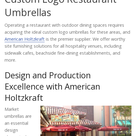
Catalog
Umbrellas
Operating a restaurant with outdoor dining spaces requires
Project Gallery
acquiring the ideal custom logo umbrellas for these areas, and
American Holtzkraft
is the premier supplier. We offer worthy
site furnishing solutions for all hospitality venues, including
sidewalk cafes, beachside fine-dining establishments, and
About Us
more.
Design and Production
Excellence with American
Holtzkraft
Market
umbrellas are
an essential
design