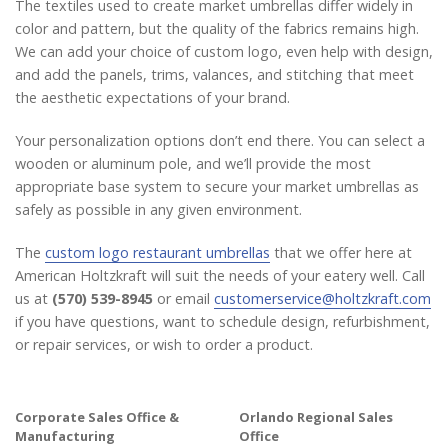
The textiles used to create market umbrellas differ widely in
color and pattern, but the quality of the fabrics remains high.
We can add your choice of custom logo, even help with design,
and add the panels, trims, valances, and stitching that meet
the aesthetic expectations of your brand.
Your personalization options don’t end there. You can select a
wooden or aluminum pole, and we’ll provide the most
appropriate base system to secure your market umbrellas as
safely as possible in any given environment.
The
custom logo restaurant umbrellas
that we offer here at
American Holtzkraft will suit the needs of your eatery well. Call
us at
(570) 539-8945
or email
customerservice@holtzkraft.com
if you have questions, want to schedule design, refurbishment,
or repair services, or wish to order a product.
Corporate Sales Office &
Orlando Regional Sales
Manufacturing
Office