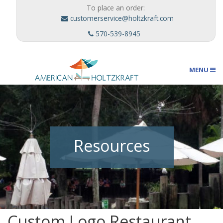
To place an order:
customerservice@holtzkraft.com
570-539-8945
MENU
Umbrellas
Resources
Outdoor Furnishings
Custom Designs
Custom Logo Restaurant