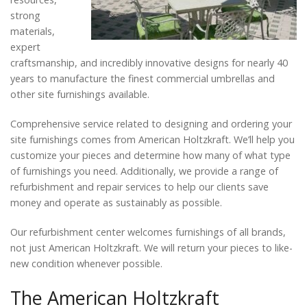
strong
materials,
expert
craftsmanship, and incredibly innovative designs for nearly 40
years to manufacture the finest commercial umbrellas and
other site furnishings available.
Comprehensive service related to designing and ordering your
site furnishings comes from American Holtzkraft. We’ll help you
customize your pieces and determine how many of what type
of furnishings you need. Additionally, we provide a range of
refurbishment and repair services to help our clients save
money and operate as sustainably as possible.
Our refurbishment center welcomes furnishings of all brands,
not just American Holtzkraft. We will return your pieces to like-
new condition whenever possible.
The American Holtzkraft