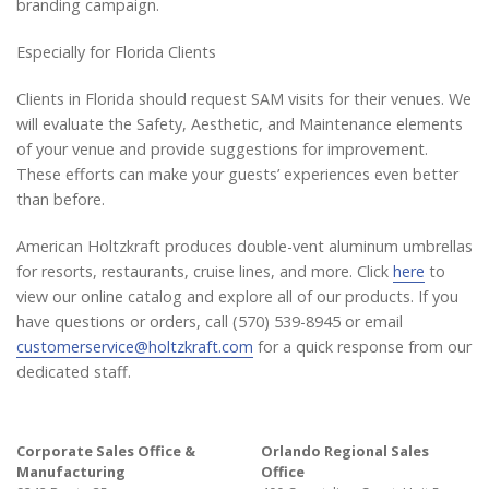
branding campaign.
Especially for Florida Clients
Clients in Florida should request SAM visits for their venues. We
will evaluate the Safety, Aesthetic, and Maintenance elements
of your venue and provide suggestions for improvement.
These efforts can make your guests’ experiences even better
than before.
American Holtzkraft produces double-vent aluminum umbrellas
for resorts, restaurants, cruise lines, and more. Click
here
to
view our online catalog and explore all of our products. If you
have questions or orders, call (570) 539-8945 or email
customerservice@holtzkraft.com
for a quick response from our
dedicated staff.
Corporate Sales Office &
Orlando Regional Sales
Manufacturing
Office