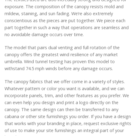
exposure. The composition of the canopy resists mold and
mildew, staining, and sun fading. We’re also extremely
conscientious as the pieces are put together. We piece each
part together in such a way that operations are seamless and
no avoidable damage occurs over time.
The model that pairs dual venting and full rotation of the
canopy offers the greatest wind resilience of any market
umbrella. Wind tunnel testing has proven this model to
withstand 74.5 mph winds before any damage occurs.
The canopy fabrics that we offer come in a variety of styles.
Whatever pattern or color you want is available, and we can
incorporate panels, trim, and other features as you prefer. We
can even help you design and print a logo directly on the
canopy. The same design can then be transferred to any
cabana or other site furnishings you order. If you have a design
that works with your branding in place, request exclusive rights
of use to make your site furnishings an integral part of your