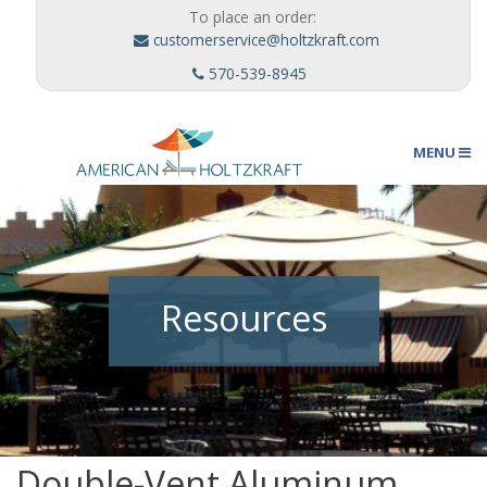
To place an order:
customerservice@holtzkraft.com
570-539-8945
MENU
Umbrellas
Resources
Outdoor Furnishings
Custom Designs
Double-Vent Aluminum