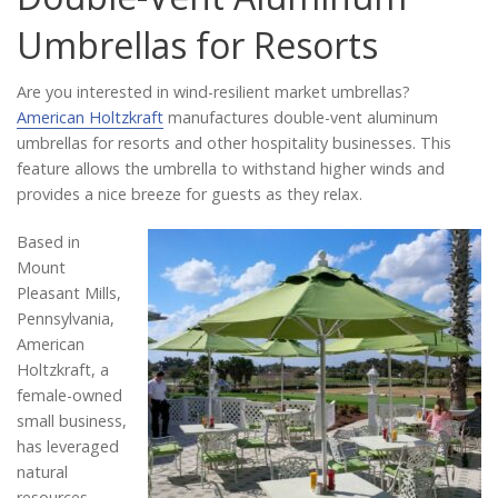
Catalog
Umbrellas for Resorts
Are you interested in wind-resilient market umbrellas?
Project Gallery
American Holtzkraft
manufactures double-vent aluminum
umbrellas for resorts and other hospitality businesses. This
feature allows the umbrella to withstand higher winds and
provides a nice breeze for guests as they relax.
About Us
Based in
Mount
Pleasant Mills,
Pennsylvania,
American
Holtzkraft, a
female-owned
small business,
has leveraged
natural
resources,