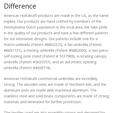
Difference
American Holtzkraft products are made in the US, as the name
implies. Our products are hand-crafted by members of the
Pennsylvania Dutch population in the local area. We take pride
in the quality of our products and have a few different patents
for our innovative designs. Our patents include one for a
thatch umbrella (Patent #6802325), a fan umbrella (Patent
#6691721), a misting umbrella (Patent #6682000), a two-piece
self-locking pole stand (Patent # 5337989), a rotating canopy
umbrella (Patent #5020557), and an automatic opening
umbrella (Patent #4928718).
American Holtzkraft commercial umbrellas are incredibly
strong. The wooden ones are made of Northern Ash, and the
aluminum ones are made with machined aluminum. The
stainless steel and solid brass components are made of strong
materials and laminated for further protection.
The textiles used are also incredibly strong and designed for