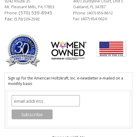
9242 Route 35
400 Countyline Court, Unit 5
Mt. Pleasant Mills, PA 17853
Oakland, FL 34787
(570) 539-8945
Phone:
Phone:
(407) 656-8612
Fax:
Fax: (407) 654-0624
(570) 539-2592
Sign up for the American Holtzkraft, Inc. e-newsletter e-mailed on a
monthly basis