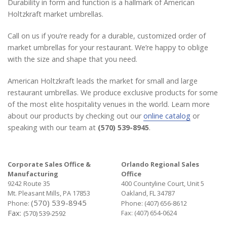
Durability in form and function is a hallmark of American
Holtzkraft market umbrellas.
Call on us if you’re ready for a durable, customized order of
market umbrellas for your restaurant. We’re happy to oblige
with the size and shape that you need.
American Holtzkraft leads the market for small and large
restaurant umbrellas. We produce exclusive products for some
of the most elite hospitality venues in the world. Learn more
about our products by checking out our
online catalog
or
speaking with our team at
(570) 539-8945
.
Corporate Sales Office &
Orlando Regional Sales
Manufacturing
Office
9242 Route 35
400 Countyline Court, Unit 5
Mt. Pleasant Mills, PA 17853
Oakland, FL 34787
(570) 539-8945
Phone:
Phone:
(407) 656-8612
Fax:
Fax: (407) 654-0624
(570) 539-2592