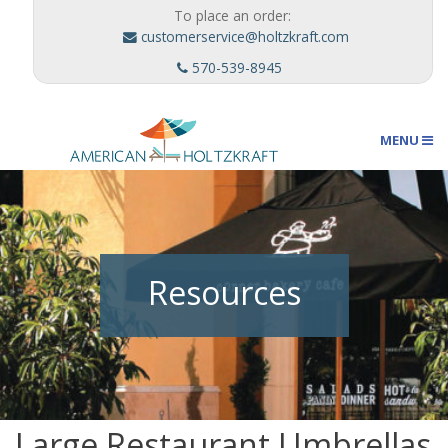
To place an order:
customerservice@holtzkraft.com
570-539-8945
MENU
Umbrellas
Resources
Outdoor Furnishings
Custom Designs
Large Restaurant Umbrellas