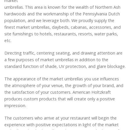
market
umbrellas. This area is known for the wealth of Northern Ash
hardwoods and the workmanship of the Pennsylvania Dutch
population, and we leverage both. We proudly supply the
finest market umbrellas, daybeds, cabanas, accessories, and
site furnishings to hotels, restaurants, resorts, water parks,
etc.
Directing traffic, centering seating, and drawing attention are
a few purposes of market umbrellas in addition to the
standard function of shade, UV protection, and glare blockage.
The appearance of the market umbrellas you use influences
the atmosphere of your venue, the growth of your brand, and
the satisfaction of your customers. American Holtzkraft
produces custom products that will create only a positive
impression.
The customers who arrive at your restaurant will begin the
experience with positive expectations in light of the market