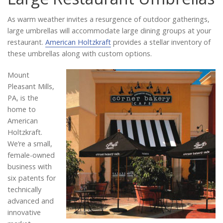
Catalog
As warm weather invites a resurgence of outdoor gatherings,
large umbrellas will accommodate large dining groups at your
restaurant.
American Holtzkraft
provides a stellar inventory of
Project Gallery
these umbrellas along with custom options.
Mount
Pleasant Mills,
About Us
PA, is the
home to
American
Holtzkraft.
We’re a small,
female-owned
business with
six patents for
technically
advanced and
innovative