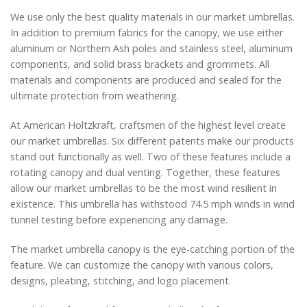
We use only the best quality materials in our market umbrellas.
In addition to premium fabrics for the canopy, we use either
aluminum or Northern Ash poles and stainless steel, aluminum
components, and solid brass brackets and grommets. All
materials and components are produced and sealed for the
ultimate protection from weathering.
At American Holtzkraft, craftsmen of the highest level create
our market umbrellas. Six different patents make our products
stand out functionally as well. Two of these features include a
rotating canopy and dual venting. Together, these features
allow our market umbrellas to be the most wind resilient in
existence. This umbrella has withstood 74.5 mph winds in wind
tunnel testing before experiencing any damage.
The market umbrella canopy is the eye-catching portion of the
feature. We can customize the canopy with various colors,
designs, pleating, stitching, and logo placement.