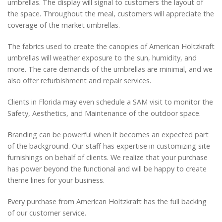
umbrellas. The display will signal to customers the layout of
the space. Throughout the meal, customers will appreciate the
coverage of the market umbrellas.
The fabrics used to create the canopies of American Holtzkraft
umbrellas will weather exposure to the sun, humidity, and
more. The care demands of the umbrellas are minimal, and we
also offer refurbishment and repair services.
Clients in Florida may even schedule a SAM visit to monitor the
Safety, Aesthetics, and Maintenance of the outdoor space.
Branding can be powerful when it becomes an expected part
of the background. Our staff has expertise in customizing site
furnishings on behalf of clients. We realize that your purchase
has power beyond the functional and will be happy to create
theme lines for your business.
Every purchase from American Holtzkraft has the full backing
of our customer service.