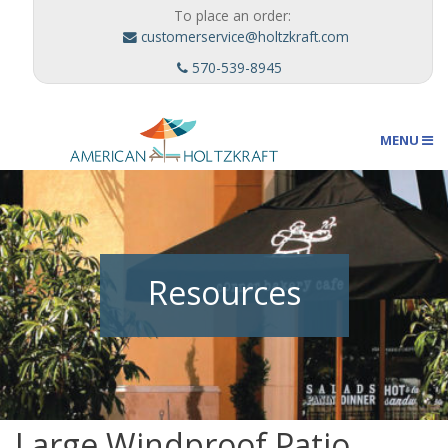
To place an order:
customerservice@holtzkraft.com
570-539-8945
MENU
Umbrellas
Resources
Outdoor Furnishings
Custom Designs
Large Windproof Patio