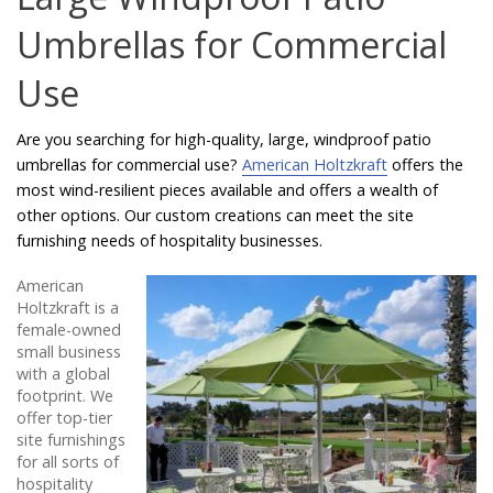
Catalog
Umbrellas for Commercial
Use
Project Gallery
Are you searching for high-quality, large, windproof patio
umbrellas for commercial use?
American Holtzkraft
offers the
most wind-resilient pieces available and offers a wealth of
About Us
other options. Our custom creations can meet the site
furnishing needs of hospitality businesses.
American
Holtzkraft is a
female-owned
small business
with a global
footprint. We
offer top-tier
site furnishings
for all sorts of
hospitality