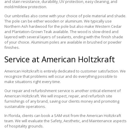
and stain resistance, durability, UV protection, easy cleaning, and
mold/mildew protection.
Our umbrellas also come with your choice of pole material and shade.
The pole can be either wooden or aluminum. We typically use
Northern Ash hardwood for the pole but also make Western Cedar
and Plantation-Grown Teak available. The wood is slow-dried and
layered with several layers of sealants, ending with the finish shade
of your choice. Aluminum poles are available in brushed or powder
finishes.
Service at American Holtzkraft
American Holtzkraft is entirely dedicated to customer satisfaction. We
recognize that problems will occur and do everything possible to
make situations right every time.
Our repair and refurbishment service is another critical element of
American Holtzkraft. We will inspect, repair, and refurbish site
furnishings of any brand, saving our clients money and promoting
sustainable operations.
In Florida, clients can book a SAM visit from the American Holtzkraft
team. We will evaluate the Safety, Aesthetic, and Maintenance aspects
of hospitality grounds.