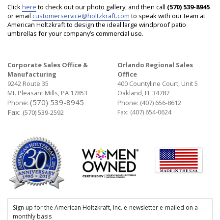
Click
here
to check out our photo gallery, and then call
(570) 539-8945
or email
customerservice@holtzkraft.com
to speak with our team at
American Holtzkraft to design the ideal large windproof patio
umbrellas for your company’s commercial use.
Corporate Sales Office &
Orlando Regional Sales
Manufacturing
Office
9242 Route 35
400 Countyline Court, Unit 5
Mt. Pleasant Mills, PA 17853
Oakland, FL 34787
(570) 539-8945
Phone:
Phone:
(407) 656-8612
Fax:
Fax: (407) 654-0624
(570) 539-2592
Sign up for the American Holtzkraft, Inc. e-newsletter e-mailed on a
monthly basis