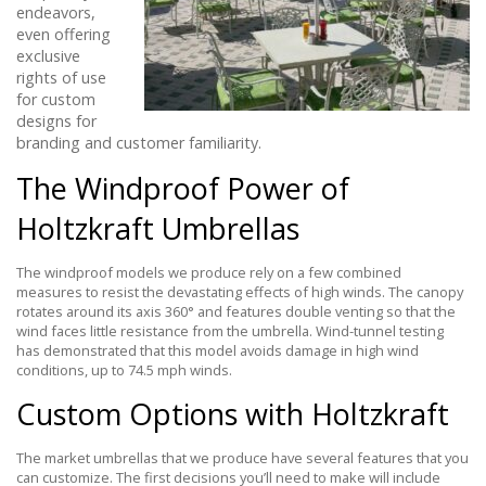
endeavors,
even offering
exclusive
rights of use
for custom
designs for
branding and customer familiarity.
The Windproof Power of
Holtzkraft Umbrellas
The windproof models we produce rely on a few combined
measures to resist the devastating effects of high winds. The canopy
rotates around its axis 360° and features double venting so that the
wind faces little resistance from the umbrella. Wind-tunnel testing
has demonstrated that this model avoids damage in high wind
conditions, up to 74.5 mph winds.
Custom Options with Holtzkraft
The market umbrellas that we produce have several features that you
can customize. The first decisions you’ll need to make will include