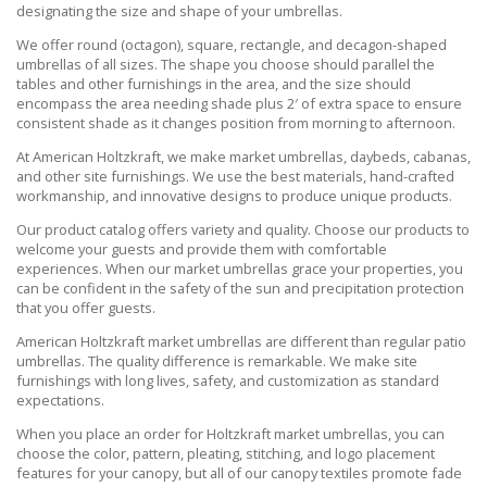
designating the size and shape of your umbrellas.
We offer round (octagon), square, rectangle, and decagon-shaped
umbrellas of all sizes. The shape you choose should parallel the
tables and other furnishings in the area, and the size should
encompass the area needing shade plus 2′ of extra space to ensure
consistent shade as it changes position from morning to afternoon.
At American Holtzkraft, we make market umbrellas, daybeds, cabanas,
and other site furnishings. We use the best materials, hand-crafted
workmanship, and innovative designs to produce unique products.
Our product catalog offers variety and quality. Choose our products to
welcome your guests and provide them with comfortable
experiences. When our market umbrellas grace your properties, you
can be confident in the safety of the sun and precipitation protection
that you offer guests.
American Holtzkraft market umbrellas are different than regular patio
umbrellas. The quality difference is remarkable. We make site
furnishings with long lives, safety, and customization as standard
expectations.
When you place an order for Holtzkraft market umbrellas, you can
choose the color, pattern, pleating, stitching, and logo placement
features for your canopy, but all of our canopy textiles promote fade