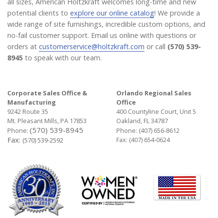
all sizes, American Holtzkraft welcomes long-time and new
potential clients to
explore our online catalog
! We provide a
wide range of site furnishings, incredible custom options, and
no-fail customer support. Email us online with questions or
orders at
customerservice@holtzkraft.com
or call
(570) 539-
8945
to speak with our team.
Corporate Sales Office &
Orlando Regional Sales
Manufacturing
Office
9242 Route 35
400 Countyline Court, Unit 5
Mt. Pleasant Mills, PA 17853
Oakland, FL 34787
(570) 539-8945
Phone:
Phone:
(407) 656-8612
Fax:
Fax: (407) 654-0624
(570) 539-2592