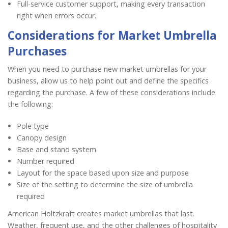
Full-service customer support, making every transaction
right when errors occur.
Considerations for Market Umbrella
Purchases
When you need to purchase new market umbrellas for your
business, allow us to help point out and define the specifics
regarding the purchase. A few of these considerations include
the following:
Pole type
Canopy design
Base and stand system
Number required
Layout for the space based upon size and purpose
Size of the setting to determine the size of umbrella
required
American Holtzkraft creates market umbrellas that last.
Weather, frequent use, and the other challenges of hospitality