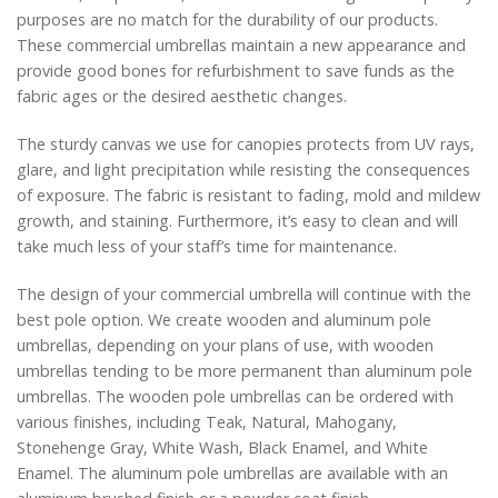
purposes are no match for the durability of our products.
These commercial umbrellas maintain a new appearance and
provide good bones for refurbishment to save funds as the
fabric ages or the desired aesthetic changes.
The sturdy canvas we use for canopies protects from UV rays,
glare, and light precipitation while resisting the consequences
of exposure. The fabric is resistant to fading, mold and mildew
growth, and staining. Furthermore, it’s easy to clean and will
take much less of your staff’s time for maintenance.
The design of your commercial umbrella will continue with the
best pole option. We create wooden and aluminum pole
umbrellas, depending on your plans of use, with wooden
umbrellas tending to be more permanent than aluminum pole
umbrellas. The wooden pole umbrellas can be ordered with
various finishes, including Teak, Natural, Mahogany,
Stonehenge Gray, White Wash, Black Enamel, and White
Enamel. The aluminum pole umbrellas are available with an