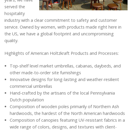
served the
hospitality
industry with a clear commitment to safety and customer
service. Owned by women, with products made right here in
the US, we have a global footprint and uncompromising
quality.
Highlights of American Holtzkraft Products and Processes:
Top-shelf level market umbrellas, cabanas, daybeds, and
other made-to-order site furnishings
Innovative designs for long-lasting and weather-resilient
commercial umbrellas
Hand-crafted by the artisans of the local Pennsylvania
Dutch population
Composition of wooden poles primarily of Northern Ash
hardwoods, the hardest of the North American hardwoods
Composition of canopies featuring UV-resistant fabrics in a
wide range of colors, designs, and textures with client-