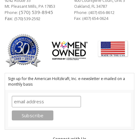
9242 Route 35
400 Countyline Court, Unit 5
Mt. Pleasant Mills, PA 17853
Oakland, FL 34787
(570) 539-8945
Phone:
Phone:
(407) 656-8612
Fax:
Fax: (407) 654-0624
(570) 539-2592
Sign up for the American Holtzkraft, Inc. e-newsletter e-mailed on a
monthly basis
Connect with Us