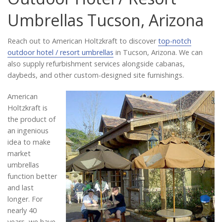
Catalog
Umbrellas Tucson, Arizona
Reach out to American Holtzkraft to discover
top-notch
Project Gallery
outdoor hotel / resort umbrellas
in Tucson, Arizona. We can
also supply refurbishment services alongside cabanas,
daybeds, and other custom-designed site furnishings.
About Us
American
Holtzkraft is
the product of
an ingenious
idea to make
market
umbrellas
function better
and last
longer. For
nearly 40
years, we have