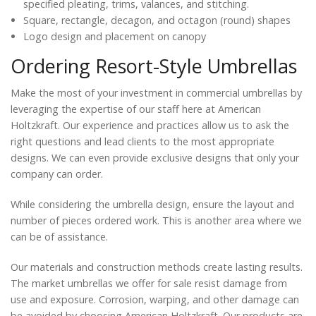
specified pleating, trims, valances, and stitching.
Square, rectangle, decagon, and octagon (round) shapes
Logo design and placement on canopy
Ordering Resort-Style Umbrellas
Make the most of your investment in commercial umbrellas by
leveraging the expertise of our staff here at American
Holtzkraft. Our experience and practices allow us to ask the
right questions and lead clients to the most appropriate
designs. We can even provide exclusive designs that only your
company can order.
While considering the umbrella design, ensure the layout and
number of pieces ordered work. This is another area where we
can be of assistance.
Our materials and construction methods create lasting results.
The market umbrellas we offer for sale resist damage from
use and exposure. Corrosion, warping, and other damage can
be avoided by choosing American Holtzkraft. Our products are