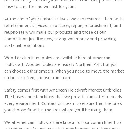
easy to care for and will last for years.
At the end of your umbrellas’ lives, we can resurrect them with
refurbishment services. Inspection, repair, refurbishment, and
reupholstery will make our products and those of our
competition just like new, saving you money and providing
sustainable solutions.
Wood or aluminum poles are available here at American
Holtzkraft. Wooden poles are usually Northern Ash, but you
can choose other timbers. When you need to move the market
umbrellas often, choose aluminum.
Safety comes first with American Holtzkraft market umbrellas.
The bases and stanchions that we provide can cater to nearly
every environment. Contact our team to ensure that the ones
you choose fit within the area where you’ll be using them.
We at American Holtzkraft are known for our commitment to
customer satisfaction. Mistakes may happen, but they don’t