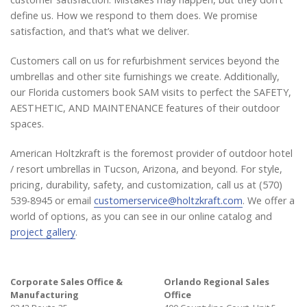
define us. How we respond to them does. We promise
satisfaction, and that’s what we deliver.
Customers call on us for refurbishment services beyond the
umbrellas and other site furnishings we create. Additionally,
our Florida customers book SAM visits to perfect the SAFETY,
AESTHETIC, AND MAINTENANCE features of their outdoor
spaces.
American Holtzkraft is the foremost provider of outdoor hotel
/ resort umbrellas in Tucson, Arizona, and beyond. For style,
pricing, durability, safety, and customization, call us at (570)
539-8945 or email
customerservice@holtzkraft.com
. We offer a
world of options, as you can see in our online catalog and
project gallery
.
Corporate Sales Office &
Orlando Regional Sales
Manufacturing
Office