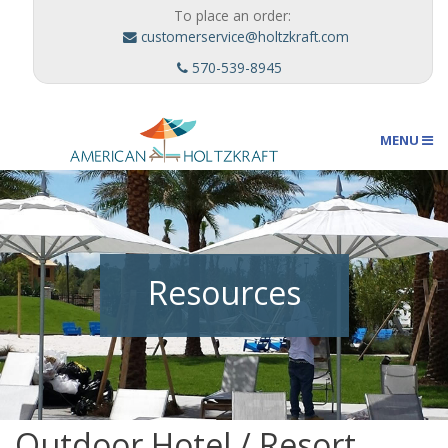
To place an order:
customerservice@holtzkraft.com
570-539-8945
MENU
Umbrellas
Resources
Outdoor Furnishings
Custom Designs
Outdoor Hotel / Resort