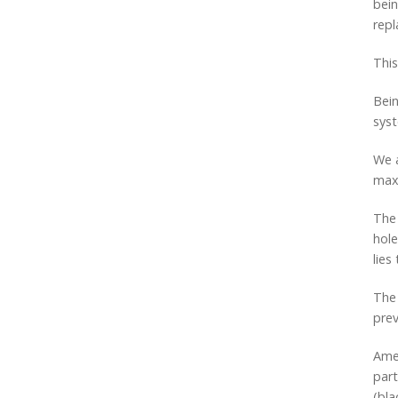
bein
repl
This
Bein
sys
We a
max
The 
hole
lies
The 
prev
Amer
part
(bla