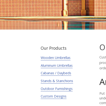
O
Our Products
Cust
Wooden Umbrellas
proc
Aluminum Umbrellas
orde
Cabanas / Daybeds
A
Stands & Stanchions
Outdoor Furnishings
Put 
Custom Designs
unde
comm