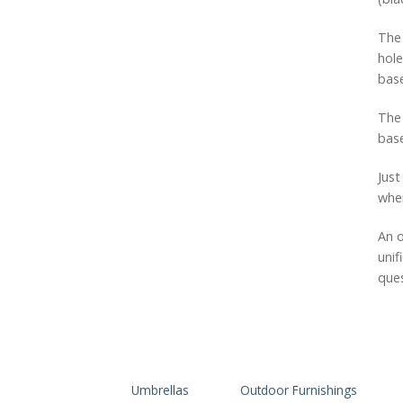
The 
hole
base
The 
base
Just
when
An o
unif
ques
Umbrellas
Outdoor Furnishings