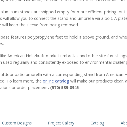
aluminum stands are shipped empty for more efficient pricing, but sa
s will allow you to connect the stand and umbrella via a bolt. A pl
 will keep the sleeve from being removed.
base features polypropylene feet to hold it above ground, and whee
s.
 like American Holtzkraft market umbrellas and other site furnishings
 used regularly and consistently exposed to environmental challen
utdoor patio umbrella with a corresponding stand from American Hol
ied. To learn more, the
online catalog
will make our products clear, a
tions or order placement
: (570) 539-8945
.
Custom Designs
Project Gallery
Catalog
Abo