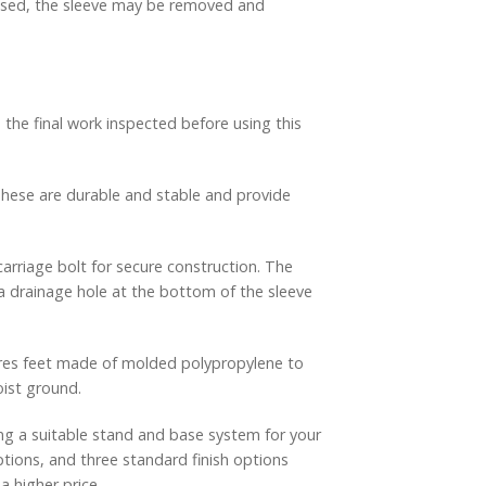
 used, the sleeve may be removed and
 the final work inspected before using this
 These are durable and stable and provide
arriage bolt for secure construction. The
d a drainage hole at the bottom of the sleeve
tures feet made of molded polypropylene to
oist ground.
g a suitable stand and base system for your
ptions, and three standard finish options
a higher price.