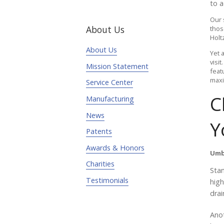
to a
Our 
About Us
thos
Holt
About Us
Yet a
visi
Mission Statement
feat
maxi
Service Center
C
Manufacturing
News
Y
Patents
Awards & Honors
Umb
Charities
Stan
Testimonials
high
drai
Anot