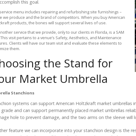
ccomplish this goal.
service menu includes repairing and refurbishing site furnishings –
e we produce and the brand of competitors. When you buy American
zkraft products, the bones will support several lives of use.
nother service that we provide, only to our clients in Florida, is a SAM
t. This visit pertains to a venue’s Safety, Aesthetics, and Maintenance
ures. Clients will have our team visit and evaluate these elements to
mize them.
hoosing the Stand for
our Market Umbrella
rella Stanchions
chion systems can support American Holtzkraft market umbrellas in 
 grade and can support permanently placed market umbrellas reliably
nage hole to prevent damage, and the two arms on the sleeve will lo
her feature we can incorporate into your stanchion design is the re