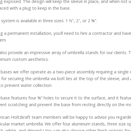
g exposed. The design will keep the sleeve in place, and when not
aced with a plug to keep in the base.
 system is available in three sizes: 1 ½”, 2″, or 2 ⅜”.
g a permanent installation, you’ll need to hire a contractor and have
tem.
lso provide an impressive array of umbrella stands for our clients.
imum custom aesthetics.
bases we offer operate as a two-piece assembly requiring a single c
 for securing the umbrella via bolt lies at the top of the sleeve, an
 to prevent water collection.
base features four ⅜” holes to secure it to the surface, and it fea
ent scratching and prevent the base from resting directly on the m
ican Holtzkraft team members will be happy to advise you regardin
icular market umbrella. We offer four aluminum stands, three size o
ck, white, and almond.) You can also choose other finish options for 