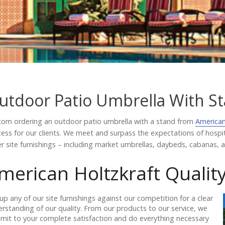
utdoor Patio Umbrella With S
om ordering an outdoor patio umbrella with a stand from
American
ess for our clients. We meet and surpass the expectations of hosp
r site furnishings – including market umbrellas, daybeds, cabanas, an
merican Holtzkraft Qualit
up any of our site furnishings against our competition for a clear
rstanding of our quality. From our products to our service, we
it to your complete satisfaction and do everything necessary