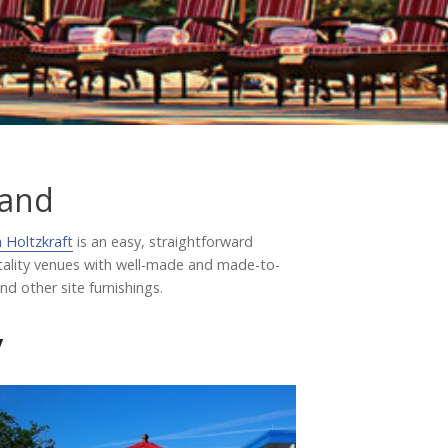
Testimonials
tand
 Holtzkraft
is an easy, straightforward
itality venues with well-made and made-to-
d other site furnishings.
y