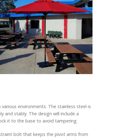
various environments. The stainless steel is
 and stably. The design will include a
ck it to the base to avoid tampering.
straint bolt that keeps the pivot arms from