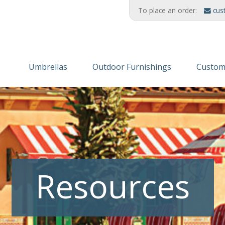
To place an order:
cus
Umbrellas
Outdoor Furnishings
Custom
Wooden Umbrellas
Refinishing Solutions
Themed
Aluminum
AMERIKRAFT™ Synthetic Wood
Custom
Cabanas/Daybeds
Wood Furniture
Finishe
Stands & Stanchions
Recycled Plastic
Resources