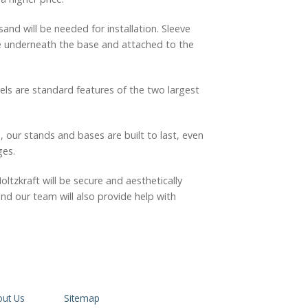
nd will be needed for installation. Sleeve
ate underneath the base and attached to the
ls are standard features of the two largest
, our stands and bases are built to last, even
ges.
tzkraft will be secure and aesthetically
nd our team will also provide help with
ut Us
Sitemap