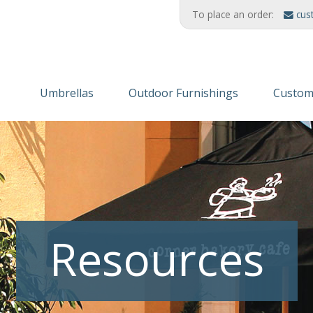
To place an order:
cus
Umbrellas
Outdoor Furnishings
Custom
Wooden Umbrellas
Refinishing Solutions
Themed
Aluminum
AMERIKRAFT™ Synthetic Wood
Custom
Cabanas/Daybeds
Wood Furniture
Finishe
Stands & Stanchions
Recycled Plastic
Resources