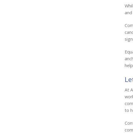
Whil
and 
Comm
cano
sign
Equa
anch
help
Le
At A
work
comp
to h
Cont
comm