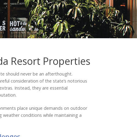
Testimonials
da Resort Properties
te should never be an afterthought.
areful consideration of the state’s notorious
extras. Instead, they are essential
putation.
vironments place unique demands on outdoor
ng weather conditions while maintaining a
llenges