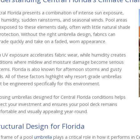
ral Florida presents a combination of intense sun exposure,
 humidity, sudden rainstorms, and seasonal winds. Pool areas
exposed to these elements daily, often with little natural shade
rotection. Without the right umbrella design, fabrics can
ade quickly and take on a faded, worn appearance.
 UV exposure accelerates fabric wear, while humidity creates
ditions where mildew and moisture damage become serious
erns. Florida is also known for afternoon storms and gusty
s. All of these factors highlight why resort-grade umbrellas
 be engineered specifically for this environment.
sing umbrellas designed for Central Florida conditions helps
ect your investment and ensures your pool deck remains
ortable and visually appealing year-round.
ructural Design for Florida
 frame of a pool
umbrella
plays a critical role in how it performs in 