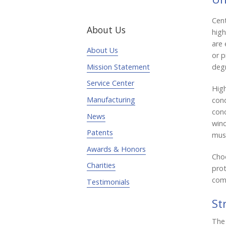
Cent
About Us
high
are 
About Us
or p
degr
Mission Statement
Service Center
High
Manufacturing
con
conc
News
wind
Patents
must
Awards & Honors
Choo
Charities
prot
comf
Testimonials
St
The