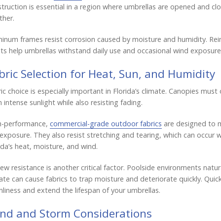
truction is essential in a region where umbrellas are opened and cl
her.
inum frames resist corrosion caused by moisture and humidity. R
ts help umbrellas withstand daily use and occasional wind exposure 
bric Selection for Heat, Sun, and Humidity
ic choice is especially important in Florida’s climate. Canopies must
 intense sunlight while also resisting fading.
h-performance,
commercial-grade outdoor fabrics
are designed to m
exposure. They also resist stretching and tearing, which can occur 
ida’s heat, moisture, and wind.
ew resistance is another critical factor. Poolside environments natur
ate can cause fabrics to trap moisture and deteriorate quickly. Quic
nliness and extend the lifespan of your umbrellas.
nd and Storm Considerations