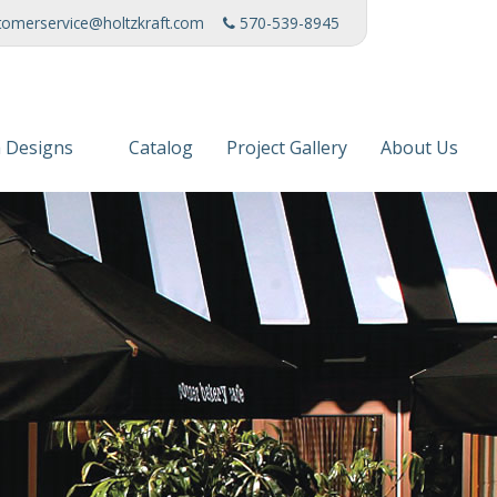
tomerservice@holtzkraft.com
570-539-8945
 Designs
Catalog
Project Gallery
About Us
 Collection
Mission Stat
 Furniture
Service Cente
s & Fabrics
Manufacturi
News
Patents
Awards & Ho
Charities