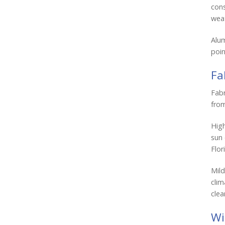
cons
weat
Alum
poin
Fa
Fabr
from
Hig
sun 
Flor
Mild
clim
clea
Wi