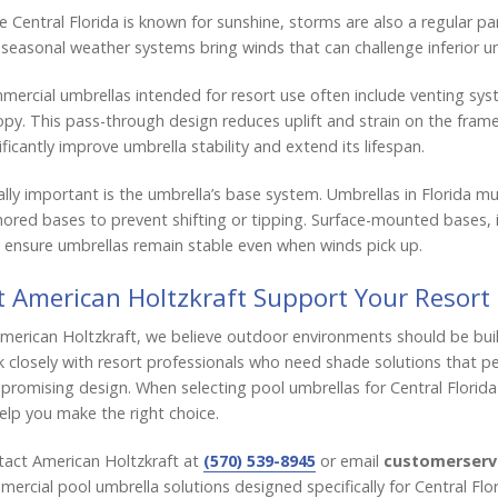
e Central Florida is known for sunshine, storms are also a regular p
seasonal weather systems bring winds that can challenge inferior u
ercial umbrellas intended for resort use often include venting sys
py. This pass-through design reduces uplift and strain on the frame
ificantly improve umbrella stability and extend its lifespan.
lly important is the umbrella’s base system. Umbrellas in Florida m
ored bases to prevent shifting or tipping. Surface-mounted bases, 
 ensure umbrellas remain stable even when winds pick up.
t American Holtzkraft Support Your Resort
merican Holtzkraft, we believe outdoor environments should be buil
 closely with resort professionals who need shade solutions that 
romising design. When selecting pool umbrellas for Central Florida
elp you make the right choice.
act American Holtzkraft at
(570) 539-8945
or email
customerserv
ercial pool umbrella solutions designed specifically for Central Flo