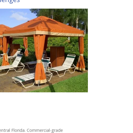
Central Florida. Commercial-grade