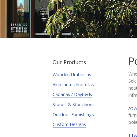
P
Our Products
When
Wooden Umbrellas
Sele
Aluminum Umbrellas
heat
Cabanas / Daybeds
infr
Stands & Stanchions
At
A
Outdoor Furnishings
furn
poli
Custom Designs
Un