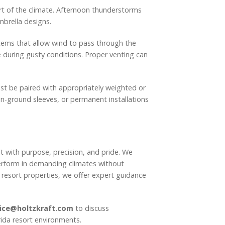
art of the climate. Afternoon thunderstorms
mbrella designs.
tems that allow wind to pass through the
 during gusty conditions. Proper venting can
ust be paired with appropriately weighted or
in-ground sleeves, or permanent installations
t with purpose, precision, and pride. We
perform in demanding climates without
 resort properties, we offer expert guidance
ice@holtzkraft.com
to discuss
rida resort environments.