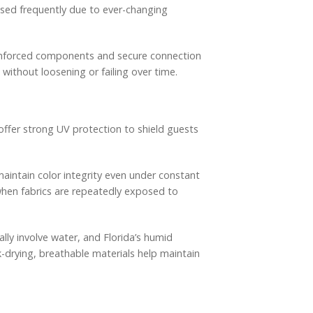
osed frequently due to ever-changing
einforced components and secure connection
without loosening or failing over time.
 offer strong UV protection to shield guests
aintain color integrity even under constant
when fabrics are repeatedly exposed to
ally involve water, and Florida’s humid
k-drying, breathable materials help maintain