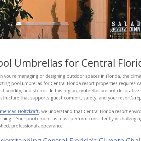
ool Umbrellas for Central Flori
 you’re managing or designing outdoor spaces in Florida, the clima
cting pool umbrellas for Central Florida resort properties requires c
, humidity, and storms. In this region, umbrellas are not decorative 
astructure that supports guest comfort, safety, and your resort’s re
merican Holtzkraft
, we understand that Central Florida resort en
ishings. Your pool umbrellas must perform consistently in challengi
shed, professional appearance.
derstanding Central Florida’s Climate Cha