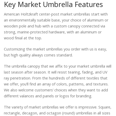
Key Market Umbrella Features
American Holtzkraft center-post market umbrellas start with
an environmentally suitable base, your choice of aluminum or
wooden pole and hub with a custom canopy connected via
strong, marine-protected hardware, with an aluminum or
wood finial at the top.
Customizing the market umbrellas you order with us is easy,
but high quality always comes standard.
The umbrella canopy that we affix to your market umbrella will
last season after season. It will resist tearing, fading, and UV
ray penetration. From the hundreds of different textiles that
we offer, you’ll find an array of colors, patterns, and textures.
We also welcome customers’ choices when they want to add
different valances and panels or logos for branding.
The variety of market umbrellas we offer is impressive. Square,
rectangle, decagon, and octagon (round) umbrellas in all sizes