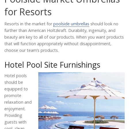
Catalog
for Resorts
Resorts in the market for
poolside umbrellas
should look no
Project Gallery
further than American Holtzkraft. Durability, ingenuity, and
beauty are key to all of our products. When you want products
that will function appropriately without disappointment,
choose our team’s products.
About Us
Hotel Pool Site Furnishings
Hotel pools
should be
equipped to
promote
relaxation and
enjoyment.
Providing
guests with
cool, clean