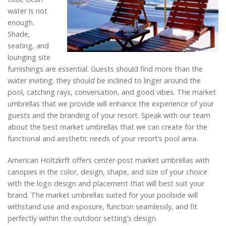
water is not
enough.
Shade,
seating, and
lounging site
furnishings are essential. Guests should find more than the
water inviting; they should be inclined to linger around the
pool, catching rays, conversation, and good vibes. The market
umbrellas that we provide will enhance the experience of your
guests and the branding of your resort. Speak with our team
about the best market umbrellas that we can create for the
functional and aesthetic needs of your resort’s pool area.
American Holtzkrft offers center-post market umbrellas with
canopies in the color, design, shape, and size of your choice
with the logo design and placement that will best suit your
brand. The market umbrellas suited for your poolside will
withstand use and exposure, function seamlessly, and fit
perfectly within the outdoor setting’s design.