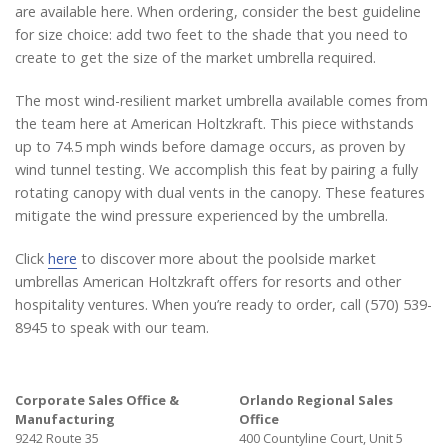
are available here. When ordering, consider the best guideline
for size choice: add two feet to the shade that you need to
create to get the size of the market umbrella required.
The most wind-resilient market umbrella available comes from
the team here at American Holtzkraft. This piece withstands
up to 74.5 mph winds before damage occurs, as proven by
wind tunnel testing. We accomplish this feat by pairing a fully
rotating canopy with dual vents in the canopy. These features
mitigate the wind pressure experienced by the umbrella.
Click
here
to discover more about the poolside market
umbrellas American Holtzkraft offers for resorts and other
hospitality ventures. When you’re ready to order, call (570) 539-
8945 to speak with our team.
Corporate Sales Office &
Orlando Regional Sales
Manufacturing
Office
9242 Route 35
400 Countyline Court, Unit 5