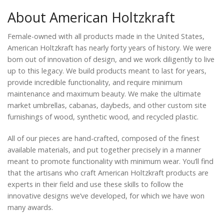
About American Holtzkraft
Female-owned with all products made in the United States,
American Holtzkraft has nearly forty years of history. We were
born out of innovation of design, and we work diligently to live
up to this legacy. We build products meant to last for years,
provide incredible functionality, and require minimum
maintenance and maximum beauty. We make the ultimate
market umbrellas, cabanas, daybeds, and other custom site
furnishings of wood, synthetic wood, and recycled plastic.
All of our pieces are hand-crafted, composed of the finest
available materials, and put together precisely in a manner
meant to promote functionality with minimum wear. You’ll find
that the artisans who craft American Holtzkraft products are
experts in their field and use these skills to follow the
innovative designs we’ve developed, for which we have won
many awards.