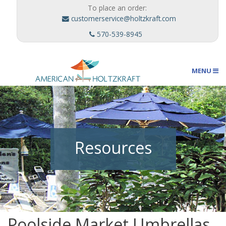
To place an order:
customerservice@holtzkraft.com
570-539-8945
MENU
Umbrellas
Resources
Outdoor Furnishings
Custom Designs
Poolside Market Umbrellas