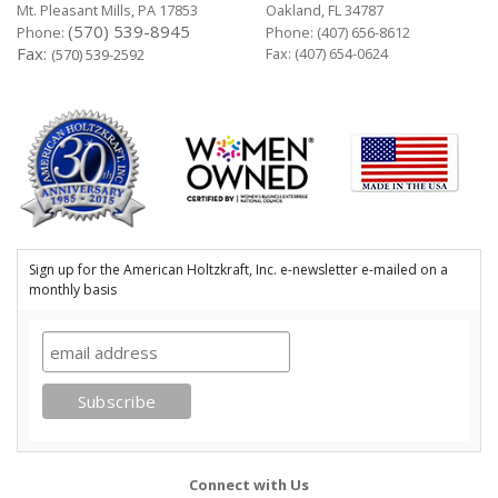
Mt. Pleasant Mills, PA 17853
Oakland, FL 34787
(570) 539-8945
Phone:
Phone:
(407) 656-8612
Fax:
Fax: (407) 654-0624
(570) 539-2592
Sign up for the American Holtzkraft, Inc. e-newsletter e-mailed on a
monthly basis
Connect with Us