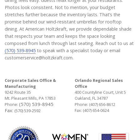
dining feels easy. Guests relax longer at your restaurants.
Photos look consistent. Not to mention, your budget
stretches further because the inventory lasts. That’s the
promise behind our wind-resistant umbrellas for rooftop
dining. At American Holtzkraft, we provide dependable shade
that respects your team and keeps the space looking
composed from lunch through last seating. Reach out to us at
(570) 539-8945
to speak with a specialist today or email
customerservice@holtzkraft.com.
Corporate Sales Office &
Orlando Regional Sales
Manufacturing
Office
9242 Route 35
400 Countyline Court, Unit 5
Mt. Pleasant Mills, PA 17853
Oakland, FL 34787
(570) 539-8945
Phone:
Phone:
(407) 656-8612
Fax:
Fax: (407) 654-0624
(570) 539-2592