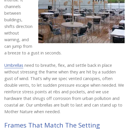
channels
between
buildings,
shifts direction
without
warning, and
can jump from
a breeze to a gust in seconds.
Umbrellas
need to breathe, flex, and settle back in place
without stressing the frame when they are hit by a sudden
gust of wind. That’s why we spec vented canopies, often
double vents, to let sudden pressure escape when needed. We
reinforce stress points at ribs and pockets, and we use
hardware that shrugs off corrosion from urban pollution and
coastal air. Our umbrellas are built to last and can stand up to
Mother Nature when needed.
Frames That Match The Setting