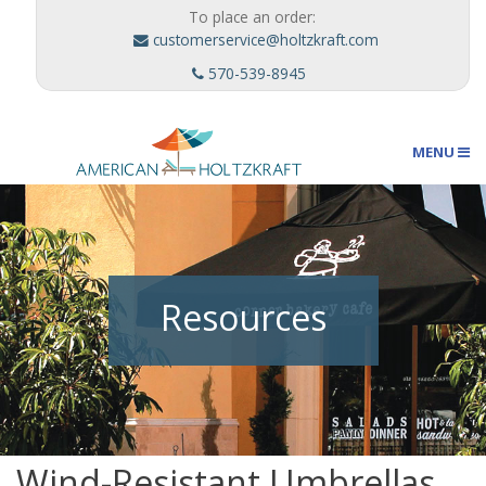
To place an order:
customerservice@holtzkraft.com
570-539-8945
MENU
Umbrellas
Resources
Outdoor Furnishings
Custom Designs
Wind-Resistant Umbrellas