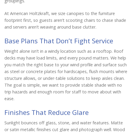
groupings.
At American Holtzkraft, we size canopies to the furniture
footprint first, so guests aren’t scooting chairs to chase shade
and servers aren’t weaving around base clutter.
Base Plans That Don’t Fight Service
Weight alone isn’t in a windy location such as a rooftop. Roof
decks may have load limits, and every pound matters. We help
you match the right base to your wind profile and surface such
as steel or concrete plates for hardscapes, flush mounts where
structure allows, or under-table solutions to keep aisles clean.
The goal is simple, we want to provide stable shade with no
trip hazards and enough room for staff to move about with
ease.
Finishes That Reduce Glare
Sunlight bounces off glass, stone, and water features. Matte
or satin metallic finishes cut glare and photograph well. Wood