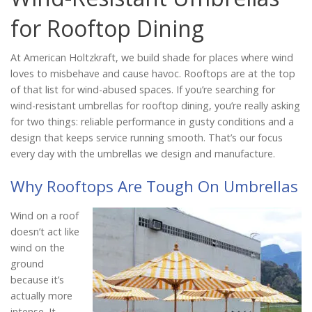
Catalog
for Rooftop Dining
At American Holtzkraft, we build shade for places where wind
Project Gallery
loves to misbehave and cause havoc. Rooftops are at the top
of that list for wind-abused spaces. If you’re searching for
wind-resistant umbrellas for rooftop dining, you’re really asking
for two things: reliable performance in gusty conditions and a
About Us
design that keeps service running smooth. That’s our focus
every day with the umbrellas we design and manufacture.
Why Rooftops Are Tough On Umbrellas
Wind on a roof
doesn’t act like
wind on the
ground
because it’s
actually more
intense. It