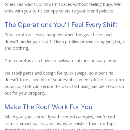
tones can warm up modern spaces without feeling busy. We’ll
work with you to tie canopy colors to your brand palette.
The Operations You’ll Feel Every Shift
Great rooftop service happens when the gear helps and
doesn’t hinder your staff. Clean profiles prevent snagging bags
and clothing.
Our umbrellas also have no awkward latches or sharp edges.
We stock parts and design for quick swaps, so a bent rib
doesn’t take a section of your establishment offline. If a storm
pops up, staff can secure the deck fast using simple steps laid
out for your property.
Make The Roof Work For You
When you spec correctly with vented canopies, reinforced
frames, smart bases, and low-glare finishes then rooftop