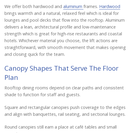
We offer both hardwood and
aluminum
frames.
Hardwood
brings warmth and a natural, relaxed feel which is ideal for
lounges and pool decks that flow into the rooftop. Aluminum
delivers a lean, architectural profile and low-maintenance
strength which is great for high-rise restaurants and coastal
hotels. Whichever material you choose, the lift actions are
straightforward, with smooth movement that makes opening
and closing quick for the team.
Canopy Shapes That Serve The Floor
Plan
Rooftop dining rooms depend on clear paths and consistent
shade to function for staff and guests.
Square and rectangular canopies push coverage to the edges
and align with banquettes, rail seating, and sectional lounges.
Round canopies still earn a place at café tables and small