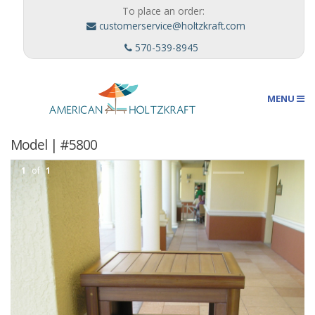
To place an order:
customerservice@holtzkraft.com
570-539-8945
MENU
Model | #5800
Umbrellas
1
of
1
Outdoor Furnishings
Custom Designs