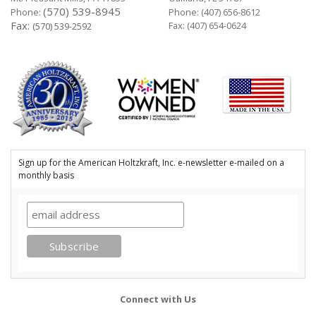
(570) 539-8945
Phone:
Phone:
(407) 656-8612
Fax:
Fax: (407) 654-0624
(570) 539-2592
Sign up for the American Holtzkraft, Inc. e-newsletter e-mailed on a
monthly basis
Connect with Us