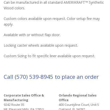
Can be manufactured in all standard AMERIKRAFT™ Synthetic
Wood colors.
Custom colors available upon request. Color setup fee may
apply.
Available with or without flap door.
Locking caster wheels available upon request.
Custom Sizing to fit specific liner available upon request.
Call
(570) 539-8945
to place an order
Corporate Sales Office &
Orlando Regional Sales
Manufacturing
Office
9242 Route 35
400 Countyline Court, Unit 5
Mt. Pleasant Mills, PA 17853
Oakland, FL 34787