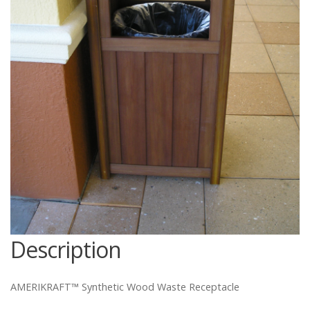
Catalog
Project Gallery
About Us
Description
AMERIKRAFT™ Synthetic Wood Waste Receptacle