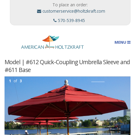
To place an order:
customerservice@holtzkraft.com
570-539-8945
MENU
Model | #612 Quick-Coupling Umbrella Sleeve and
Umbrellas
#611 Base
1
of
3
Outdoor Furnishings
Custom Designs