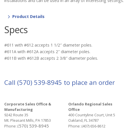
installations and can be used in an array of interesting settings.
Product Details
Specs
#611 with #612 accepts 1 1/2″ diameter poles.
#611A with #612A accepts 2″ diameter poles.
#611B with #612B accepts 2 3/8″ diameter poles.
Call
(570) 539-8945
to place an order
Corporate Sales Office &
Orlando Regional Sales
Manufacturing
Office
9242 Route 35
400 Countyline Court, Unit 5
Mt. Pleasant Mills, PA 17853
Oakland, FL 34787
(570) 539-8945
Phone:
Phone:
(407) 656-8612