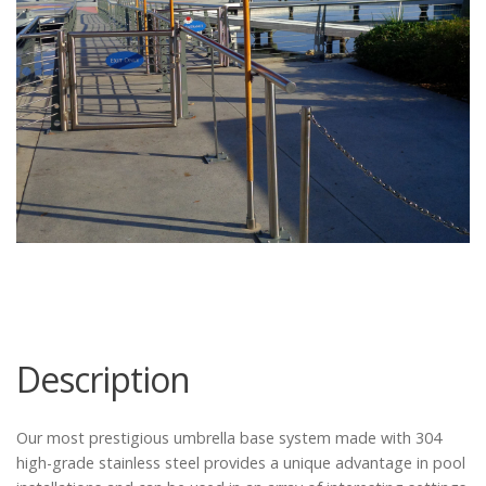
Catalog
Project Gallery
About Us
Description
Our most prestigious umbrella base system made with 304
high-grade stainless steel provides a unique advantage in pool