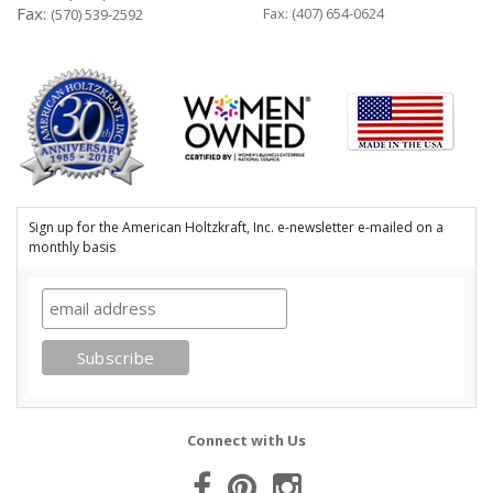
Fax:
Fax: (407) 654-0624
(570) 539-2592
Sign up for the American Holtzkraft, Inc. e-newsletter e-mailed on a
monthly basis
Connect with Us