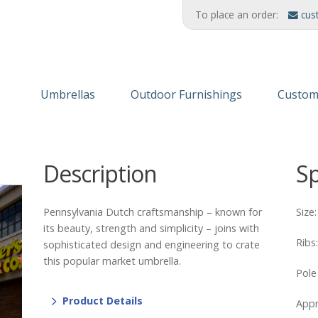
To place an order:
cus
Umbrellas
Outdoor Furnishings
Custom
Wooden Umbrellas
Refinishing Solutions
Themed
Description
S
Aluminum
AMERIKRAFT™ Synthetic Wood
Custom
Cabanas/Daybeds
Wood Furniture
Finishe
Pennsylvania Dutch craftsmanship – known for
Size
Stands & Stanchions
Recycled Plastic
its beauty, strength and simplicity – joins with
Ribs
sophisticated design and engineering to crate
this popular market umbrella.
Pole
Product Details
Appr