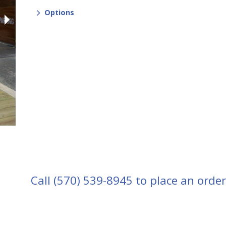
Options
Call
(570) 539-8945
to place an order