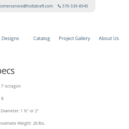
tomerservice@holtzkraft.com
570-539-8945
 Designs
Catalog
Project Gallery
About Us
 Collection
Mission Stat
pecs
 Furniture
Service Cente
s & Fabrics
Manufacturi
: 7’ octagon
News
: 8
Patents
 Diameter: 1 ½” or 2”
Awards & Ho
oximate Weight: 26 lbs.
Charities