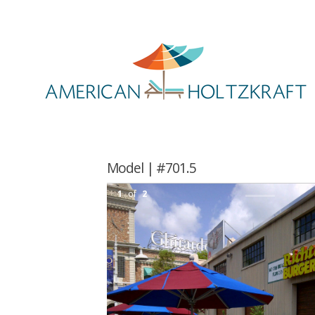
Model | #701.5
1
of
2