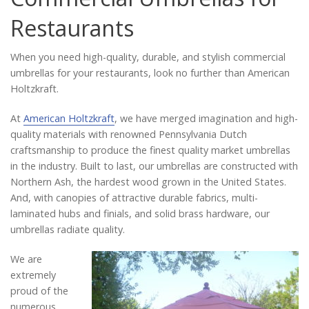
Catalog
Restaurants
When you need high-quality, durable, and stylish commercial
Project Gallery
umbrellas for your restaurants, look no further than American
Holtzkraft.
At
American Holtzkraft
, we have merged imagination and high-
About Us
quality materials with renowned Pennsylvania Dutch
craftsmanship to produce the finest quality market umbrellas
in the industry. Built to last, our umbrellas are constructed with
Northern Ash, the hardest wood grown in the United States.
And, with canopies of attractive durable fabrics, multi-
laminated hubs and finials, and solid brass hardware, our
umbrellas radiate quality.
We are
extremely
proud of the
numerous