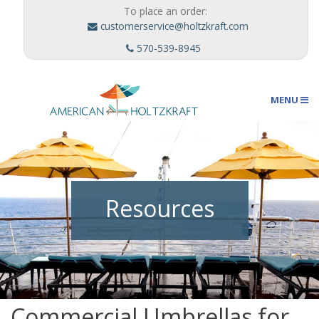
To place an order:
customerservice@holtzkraft.com
570-539-8945
MENU
Umbrellas
Resources
Outdoor Furnishings
Custom Designs
Commercial Umbrellas for