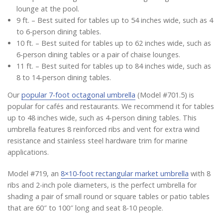
lounge at the pool.
9 ft. – Best suited for tables up to 54 inches wide, such as 4
to 6-person dining tables.
10 ft. – Best suited for tables up to 62 inches wide, such as
6-person dining tables or a pair of chaise lounges.
11 ft. – Best suited for tables up to 84 inches wide, such as
8 to 14-person dining tables.
Our
popular 7-foot octagonal umbrella
(Model #701.5) is
popular for cafés and restaurants. We recommend it for tables
up to 48 inches wide, such as 4-person dining tables. This
umbrella features 8 reinforced ribs and vent for extra wind
resistance and stainless steel hardware trim for marine
applications.
Model #719, an
8×10-foot rectangular market umbrella
with 8
ribs and 2-inch pole diameters, is the perfect umbrella for
shading a pair of small round or square tables or patio tables
that are 60″ to 100″ long and seat 8-10 people.