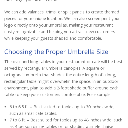
We can add valances, trims, or split panels to create themed
pieces for your unique location. We can also screen print your
logo directly onto your umbrellas, making your restaurant
easily recognizable and helping you attract new customers
while keeping your guests shaded and comfortable.
Choosing the Proper Umbrella Size
The oval and long tables in your restaurant or café will be best
served by rectangular umbrella canopies. A square or
octagonal umbrella that shades the entire length of a long,
rectangular table might overwhelm the space. In an outdoor
environment, plan to add a 2-foot shade buffer around each
table to keep your customers comfortable. For example:
6 to 6.5 ft. – Best suited to tables up to 30 inches wide,
such as small café tables.
7 to 8 ft. – Best suited for tables up to 48 inches wide, such
as 4-person dining tables or for shading a single chaise