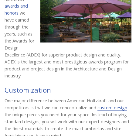
awards and
honors
we
have earned
through the
years, such as
the Awards for
Design
Excellence (ADEX) for superior product design and quality.
ADEX is the largest and most prestigious awards program for
product and project design in the Architecture and Design
industry.
Customization
One major difference between American Holtzkraft and our
competitors is that we can conceptualize and
custom design
the unique pieces you need for your space. Instead of buying
standard designs, you will work with our expert designers and
the finest materials to create the exact umbrellas and site
furnishings you have in mind.