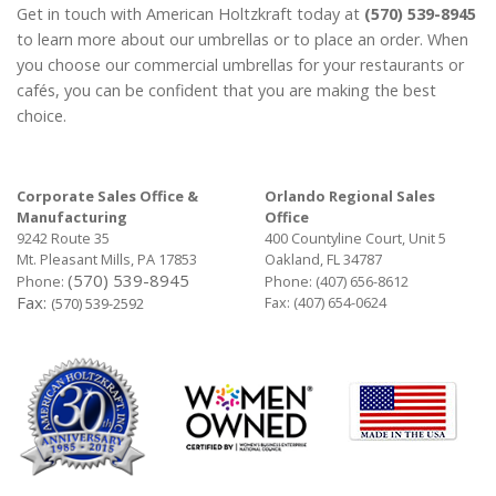
Get in touch with American Holtzkraft today at
(570) 539-8945
to learn more about our umbrellas or to place an order. When
you choose our commercial umbrellas for your restaurants or
cafés, you can be confident that you are making the best
choice.
Corporate Sales Office &
Orlando Regional Sales
Manufacturing
Office
9242 Route 35
400 Countyline Court, Unit 5
Mt. Pleasant Mills, PA 17853
Oakland, FL 34787
(570) 539-8945
Phone:
Phone:
(407) 656-8612
Fax:
Fax: (407) 654-0624
(570) 539-2592