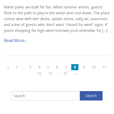
Water parks are built for fun. When summer arrives, guests
flock to the park to play in the water and cool down. The place
comes alive with wet decks, splash zones, salty air, sunscreen,
and a line of guests who don’t want “closed for wind” signs. If
you’re shopping for high-wind resistant pool umbrellas for […]
Read More...
«
1
…
3
4
5
6
7
8
9
10
11
12
13
…
51
»