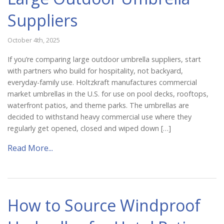
Suppliers
October 4th, 2025
If you’re comparing large outdoor umbrella suppliers, start
with partners who build for hospitality, not backyard,
everyday-family use. Holtzkraft manufactures commercial
market umbrellas in the U.S. for use on pool decks, rooftops,
waterfront patios, and theme parks. The umbrellas are
decided to withstand heavy commercial use where they
regularly get opened, closed and wiped down […]
Read More...
How to Source Windproof