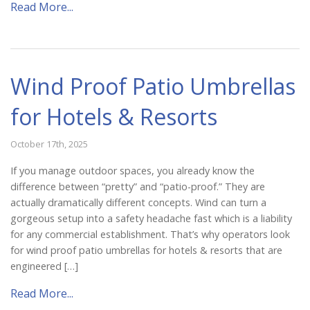
Read More...
Wind Proof Patio Umbrellas
for Hotels & Resorts
October 17th, 2025
If you manage outdoor spaces, you already know the
difference between “pretty” and “patio-proof.” They are
actually dramatically different concepts. Wind can turn a
gorgeous setup into a safety headache fast which is a liability
for any commercial establishment. That’s why operators look
for wind proof patio umbrellas for hotels & resorts that are
engineered […]
Read More...