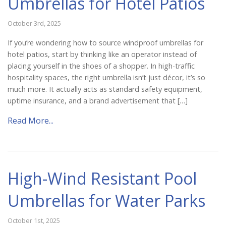
Umbrellas for Hotel Patios
October 3rd, 2025
If you’re wondering how to source windproof umbrellas for
hotel patios, start by thinking like an operator instead of
placing yourself in the shoes of a shopper. In high-traffic
hospitality spaces, the right umbrella isn’t just décor, it’s so
much more. It actually acts as standard safety equipment,
uptime insurance, and a brand advertisement that […]
Read More...
High-Wind Resistant Pool
Umbrellas for Water Parks
October 1st, 2025