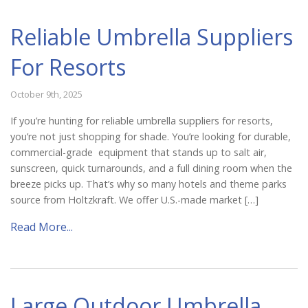
Reliable Umbrella Suppliers
For Resorts
October 9th, 2025
If you’re hunting for reliable umbrella suppliers for resorts,
you’re not just shopping for shade. You’re looking for durable,
commercial-grade equipment that stands up to salt air,
sunscreen, quick turnarounds, and a full dining room when the
breeze picks up. That’s why so many hotels and theme parks
source from Holtzkraft. We offer U.S.-made market […]
Read More...
Large Outdoor Umbrella