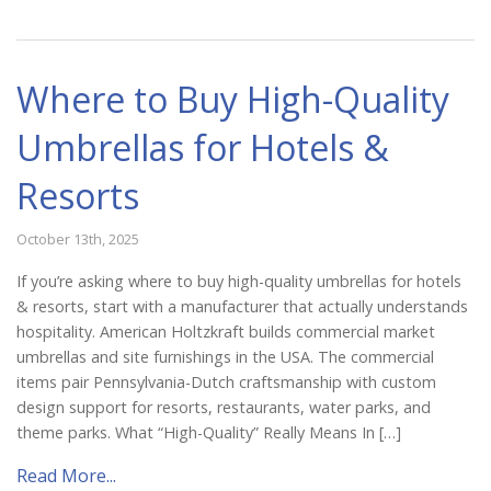
Where to Buy High-Quality
Umbrellas for Hotels &
Resorts
October 13th, 2025
If you’re asking where to buy high-quality umbrellas for hotels
& resorts, start with a manufacturer that actually understands
hospitality. American Holtzkraft builds commercial market
umbrellas and site furnishings in the USA. The commercial
items pair Pennsylvania-Dutch craftsmanship with custom
design support for resorts, restaurants, water parks, and
theme parks. What “High-Quality” Really Means In […]
Read More...