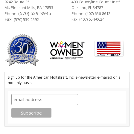
9242 Route 35
400 Countyline Court, Unit 5
Mt. Pleasant Mills, PA 17853
Oakland, FL 34787
(570) 539-8945
Phone:
Phone:
(407) 656-8612
Fax:
Fax: (407) 654-0624
(570) 539-2592
Sign up for the American Holtzkraft, Inc. e-newsletter e-mailed on a
monthly basis