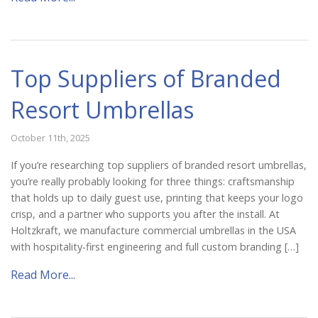
Top Suppliers of Branded
Resort Umbrellas
October 11th, 2025
If you’re researching top suppliers of branded resort umbrellas,
you’re really probably looking for three things: craftsmanship
that holds up to daily guest use, printing that keeps your logo
crisp, and a partner who supports you after the install. At
Holtzkraft, we manufacture commercial umbrellas in the USA
with hospitality-first engineering and full custom branding […]
Read More...