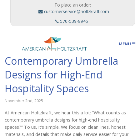
To place an order:
customerservice@holtzkraft.com
570-539-8945
MENU
Contemporary Umbrella
Umbrellas
Designs for High-End
Hospitality Spaces
Outdoor Furnishings
November 2nd, 2025
At American Holtzkraft, we hear this a lot: “What counts as
Custom Designs
contemporary umbrella designs for high-end hospitality
spaces?” To us, it’s simple. We focus on clean lines, honest
materials, and details that make daily service easier for your