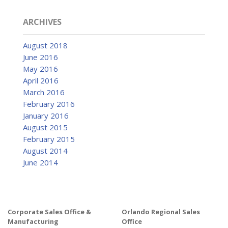
ARCHIVES
August 2018
June 2016
May 2016
April 2016
March 2016
February 2016
January 2016
August 2015
February 2015
August 2014
June 2014
Corporate Sales Office &
Orlando Regional Sales
Manufacturing
Office