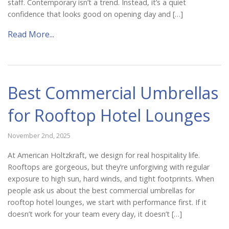
staff. Contemporary isn’t a trend. Instead, it’s a quiet
Catalog
confidence that looks good on opening day and […]
Read More...
Project Gallery
Best Commercial Umbrellas
About Us
for Rooftop Hotel Lounges
November 2nd, 2025
At American Holtzkraft, we design for real hospitality life.
Rooftops are gorgeous, but they’re unforgiving with regular
exposure to high sun, hard winds, and tight footprints. When
people ask us about the best commercial umbrellas for
rooftop hotel lounges, we start with performance first. If it
doesn’t work for your team every day, it doesn’t […]