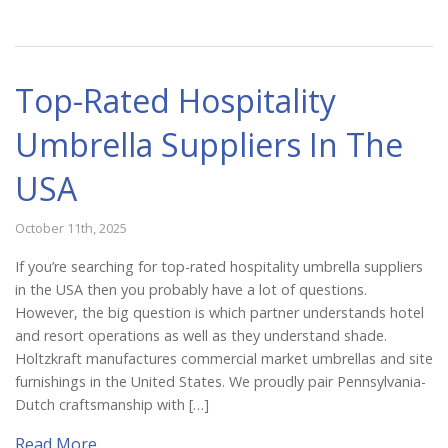
Top-Rated Hospitality
Umbrella Suppliers In The
USA
October 11th, 2025
If you’re searching for top-rated hospitality umbrella suppliers
in the USA then you probably have a lot of questions.
However, the big question is which partner understands hotel
and resort operations as well as they understand shade.
Holtzkraft manufactures commercial market umbrellas and site
furnishings in the United States. We proudly pair Pennsylvania-
Dutch craftsmanship with […]
Read More...