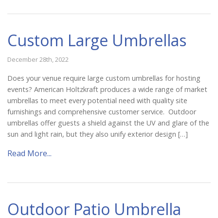
Custom Large Umbrellas
December 28th, 2022
Does your venue require large custom umbrellas for hosting
events? American Holtzkraft produces a wide range of market
umbrellas to meet every potential need with quality site
furnishings and comprehensive customer service. Outdoor
umbrellas offer guests a shield against the UV and glare of the
sun and light rain, but they also unify exterior design […]
Read More...
Outdoor Patio Umbrella