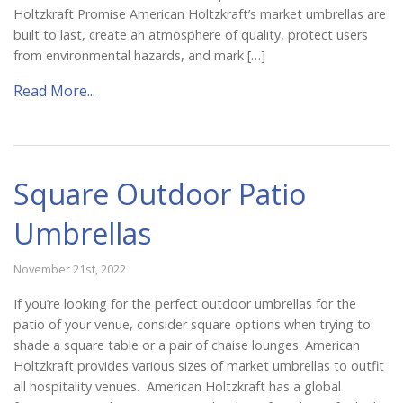
Holtzkraft Promise American Holtzkraft’s market umbrellas are
built to last, create an atmosphere of quality, protect users
from environmental hazards, and mark […]
Read More...
Square Outdoor Patio
Umbrellas
November 21st, 2022
If you’re looking for the perfect outdoor umbrellas for the
patio of your venue, consider square options when trying to
shade a square table or a pair of chaise lounges. American
Holtzkraft provides various sizes of market umbrellas to outfit
all hospitality venues. American Holtzkraft has a global