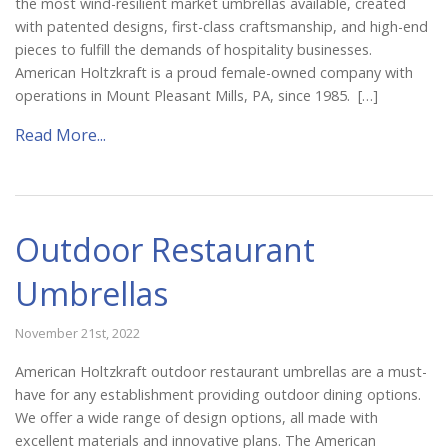
the most wind-resilient market umbrellas available, created
with patented designs, first-class craftsmanship, and high-end
pieces to fulfill the demands of hospitality businesses.
American Holtzkraft is a proud female-owned company with
operations in Mount Pleasant Mills, PA, since 1985. […]
Read More...
Outdoor Restaurant
Umbrellas
November 21st, 2022
American Holtzkraft outdoor restaurant umbrellas are a must-
have for any establishment providing outdoor dining options.
We offer a wide range of design options, all made with
excellent materials and innovative plans. The American