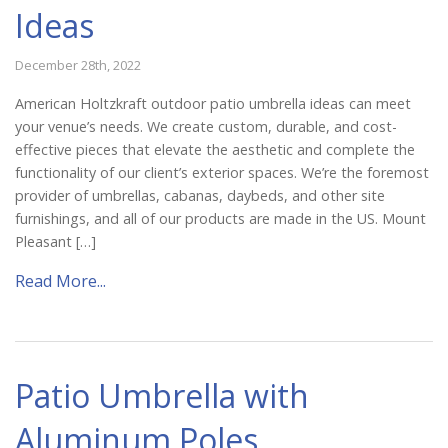
Ideas
December 28th, 2022
American Holtzkraft outdoor patio umbrella ideas can meet
your venue’s needs. We create custom, durable, and cost-
effective pieces that elevate the aesthetic and complete the
functionality of our client’s exterior spaces. We’re the foremost
provider of umbrellas, cabanas, daybeds, and other site
furnishings, and all of our products are made in the US. Mount
Pleasant […]
Read More...
Patio Umbrella with
Aluminum Poles