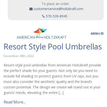
To place an order:
customerservice@holtzkraft.com
570-539-8945
MENU
Resort Style Pool Umbrellas
Umbrellas
December 28th, 2022
Resort-style pool umbrellas from American Holtzkraft provide
the perfect shade for your guests. Not only do you need to
Outdoor Furnishings
include full shading to protect guests from UV rays, but you
must also consider the aesthetic quality and the brand’s
custom potential. The design we create will stand out in your
Custom Designs
guests’ minds, elevating the entire […]
Read More...