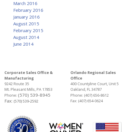
March 2016
February 2016
January 2016
August 2015
February 2015
August 2014
June 2014
Corporate Sales Office &
Orlando Regional Sales
Manufacturing
Office
9242 Route 35
400 Countyline Court, Unit 5
Mt. Pleasant Mills, PA 17853
Oakland, FL 34787
(570) 539-8945
Phone:
Phone:
(407) 656-8612
Fax:
Fax: (407) 654-0624
(570) 539-2592