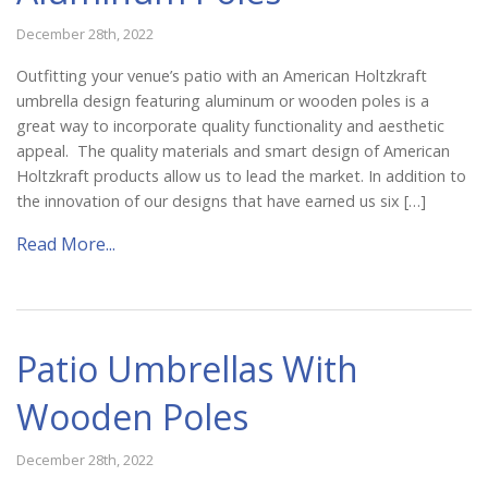
December 28th, 2022
Outfitting your venue’s patio with an American Holtzkraft
umbrella design featuring aluminum or wooden poles is a
great way to incorporate quality functionality and aesthetic
appeal. The quality materials and smart design of American
Holtzkraft products allow us to lead the market. In addition to
the innovation of our designs that have earned us six […]
Read More...
Patio Umbrellas With
Wooden Poles
December 28th, 2022