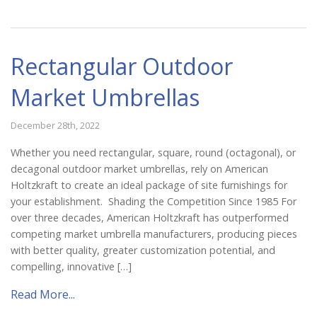
Catalog
Rectangular Outdoor
Project Gallery
Market Umbrellas
About Us
December 28th, 2022
Whether you need rectangular, square, round (octagonal), or
decagonal outdoor market umbrellas, rely on American
Holtzkraft to create an ideal package of site furnishings for
your establishment. Shading the Competition Since 1985 For
over three decades, American Holtzkraft has outperformed
competing market umbrella manufacturers, producing pieces
with better quality, greater customization potential, and
compelling, innovative […]
Read More...