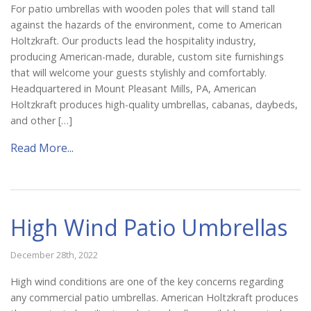
For patio umbrellas with wooden poles that will stand tall
against the hazards of the environment, come to American
Holtzkraft. Our products lead the hospitality industry,
producing American-made, durable, custom site furnishings
that will welcome your guests stylishly and comfortably.
Headquartered in Mount Pleasant Mills, PA, American
Holtzkraft produces high-quality umbrellas, cabanas, daybeds,
and other […]
Read More...
High Wind Patio Umbrellas
December 28th, 2022
High wind conditions are one of the key concerns regarding
any commercial patio umbrellas. American Holtzkraft produces