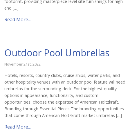
footprint, providing masterpiece-level site furnishings for high-
end […]
Read More...
Outdoor Pool Umbrellas
November 21st, 2022
Hotels, resorts, country clubs, cruise ships, water parks, and
other hospitality venues with an outdoor pool feature will need
umbrellas for the surrounding deck. For the highest quality
options in appearance, functionality, and custom
opportunities, choose the expertise of American Holtzkraft.
Branding through Essential Pieces The branding opportunities
that come through American Holtzkraft market umbrellas […]
Read More...