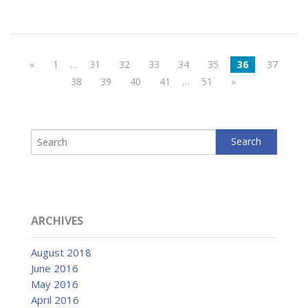
«
1
…
31
32
33
34
35
36
37
38
39
40
41
…
51
»
ARCHIVES
August 2018
June 2016
May 2016
April 2016